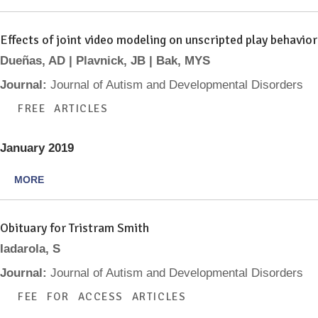
Effects of joint video modeling on unscripted play behavio
Dueñas, AD | Plavnick, JB | Bak, MYS
Journal:
Journal of Autism and Developmental Disorders
FREE ARTICLES
January 2019
MORE
Obituary for Tristram Smith
Iadarola, S
Journal:
Journal of Autism and Developmental Disorders
FEE FOR ACCESS ARTICLES