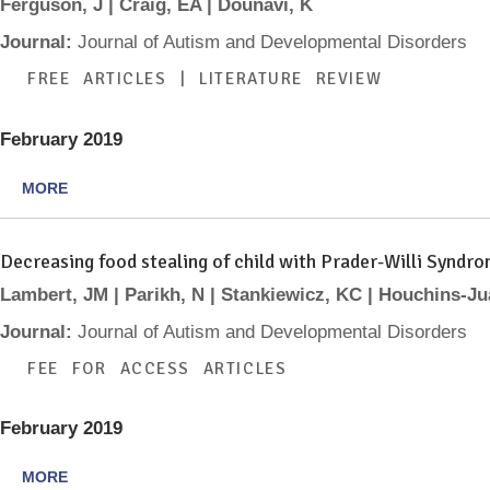
Ferguson, J | Craig, EA | Dounavi, K
Journal:
Journal of Autism and Developmental Disorders
FREE ARTICLES | LITERATURE REVIEW
February 2019
MORE
Decreasing food stealing of child with Prader-Willi Syndr
Lambert, JM | Parikh, N | Stankiewicz, KC | Houchins-Ju
Journal:
Journal of Autism and Developmental Disorders
FEE FOR ACCESS ARTICLES
February 2019
MORE