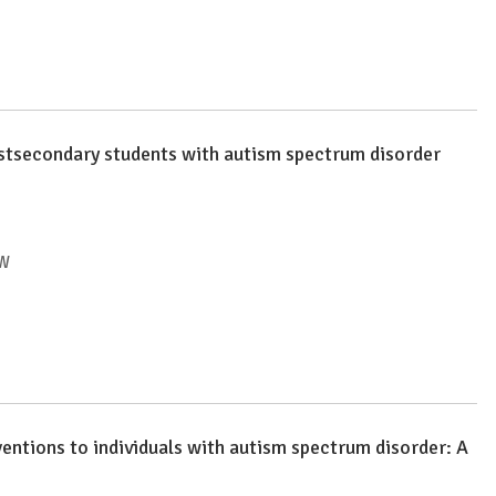
ostsecondary students with autism spectrum disorder
EW
ventions to individuals with autism spectrum disorder: A