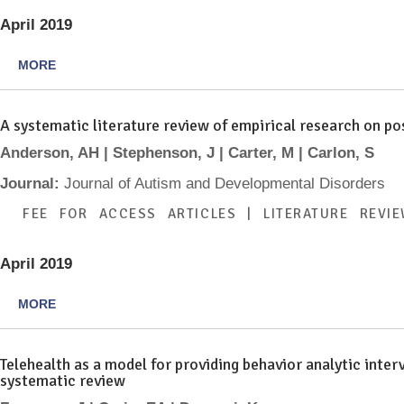
April 2019
MORE
A systematic literature review of empirical research on p
Anderson, AH | Stephenson, J | Carter, M | Carlon, S
Journal:
Journal of Autism and Developmental Disorders
FEE FOR ACCESS ARTICLES | LITERATURE REVI
April 2019
MORE
Telehealth as a model for providing behavior analytic inter
systematic review