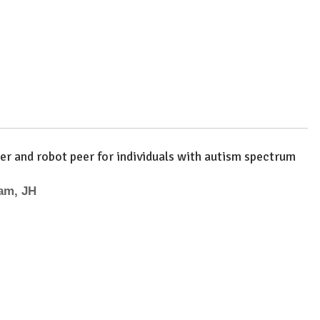
er and robot peer for individuals with autism spectrum
ham, JH