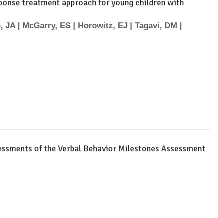
esponse treatment approach for young children with
, JA | McGarry, ES | Horowitz, EJ | Tagavi, DM |
sessments of the Verbal Behavior Milestones Assessment