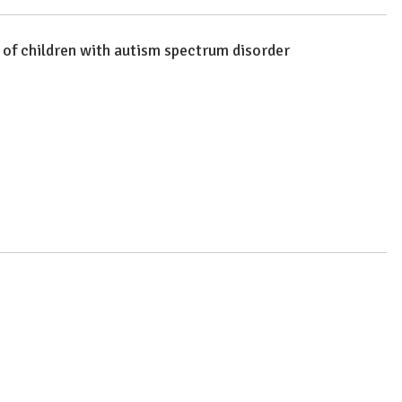
r of children with autism spectrum disorder