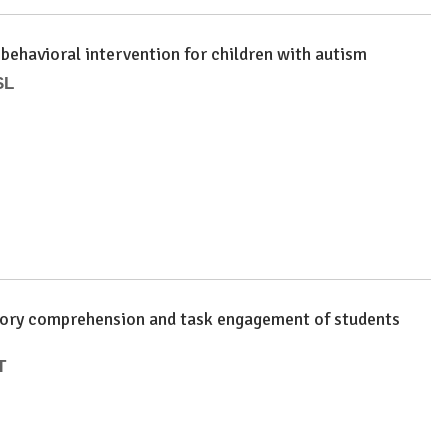
 behavioral intervention for children with autism
SL
 story comprehension and task engagement of students
T