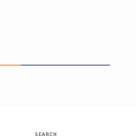
SEARCH