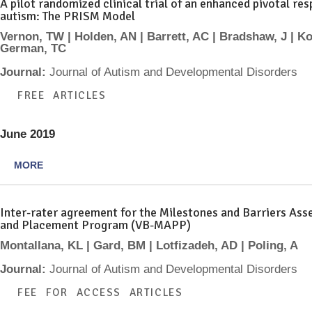
A pilot randomized clinical trial of an enhanced pivotal r
autism: The PRISM Model
Vernon, TW | Holden, AN | Barrett, AC | Bradshaw, J | Ko
German, TC
Journal:
Journal of Autism and Developmental Disorders
FREE ARTICLES
June 2019
MORE
Inter-rater agreement for the Milestones and Barriers As
and Placement Program (VB-MAPP)
Montallana, KL | Gard, BM | Lotfizadeh, AD | Poling, A
Journal:
Journal of Autism and Developmental Disorders
FEE FOR ACCESS ARTICLES