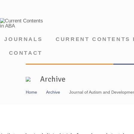
JOURNALS
CURRENT CONTENTS 
CONTACT
Archive
Home
Archive
Journal of Autism and Developmen