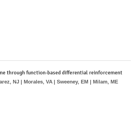
ome through function-based differential reinforcement
arez, NJ | Morales, VA | Sweeney, EM | Milam, ME