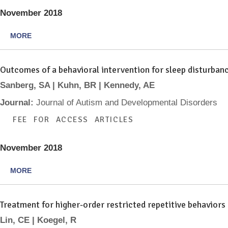
November 2018
MORE
Outcomes of a behavioral intervention for sleep disturban
Sanberg, SA | Kuhn, BR | Kennedy, AE
Journal:
Journal of Autism and Developmental Disorders
FEE FOR ACCESS ARTICLES
November 2018
MORE
Treatment for higher-order restricted repetitive behaviors
Lin, CE | Koegel, R