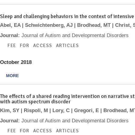
Sleep and challenging behaviors in the context of intensive
Abel, EA | Schwichtenberg, AJ | Brodhead, MT | Christ, 
Journal:
Journal of Autism and Developmental Disorders
FEE FOR ACCESS ARTICLES
October 2018
MORE
The effects of a shared reading intervention on narrative
with autism spectrum disorder
Kim, SY | Rispoli, M | Lory, C | Gregori, E | Brodhead, M
Journal:
Journal of Autism and Developmental Disorders
FEE FOR ACCESS ARTICLES