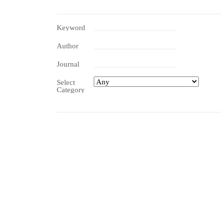
Keyword
Author
Journal
Select
Category