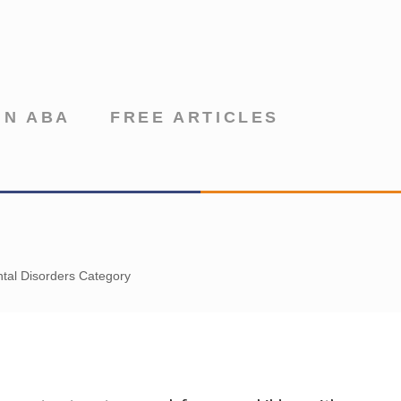
IN ABA
FREE ARTICLES
tal Disorders Category