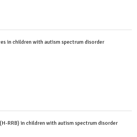
ces in children with autism spectrum disorder
 (H-RRB) in children with autism spectrum disorder