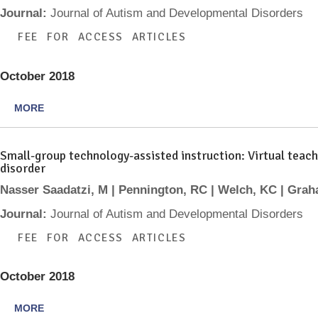
Journal:
Journal of Autism and Developmental Disorders
FEE FOR ACCESS ARTICLES
October 2018
MORE
Small-group technology-assisted instruction: Virtual teach
disorder
Nasser Saadatzi, M | Pennington, RC | Welch, KC | Gra
Journal:
Journal of Autism and Developmental Disorders
FEE FOR ACCESS ARTICLES
October 2018
MORE