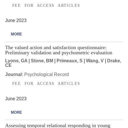
FEE FOR ACCESS ARTICLES
June 2023
MORE
The valued action and satisfaction questionnaire:
Preliminary validation and psychometric evaluation
Lyons, GA | Stone, BM | Primeaux, S | Wang, V | Drake,
CE
Journal:
Psychological Record
FEE FOR ACCESS ARTICLES
June 2023
MORE
Assessing temporal relational responding in young