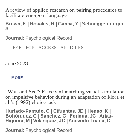
A review of applied research on pairing procedures to
facilitate emergent language
Brown, K | Rosales, R | Garcia, Y | Schneggenburger,
S
Journal:
Psychological Record
FEE FOR ACCESS ARTICLES
June 2023
MORE
“Wait and See”: Effects of matching visual stimulation
on impulsive behavior during an adaptation of Flora et
al.’s (1992) choice task
Hurtado-Parrado, C | Cifuentes, JD | Henao, K |
Bohórquez, C | Sanchez, C | Forigua, JC | Arias-
Higuera, M | Velasquez, JC | Acevedo-Triana, C
Journal:
Psychological Record