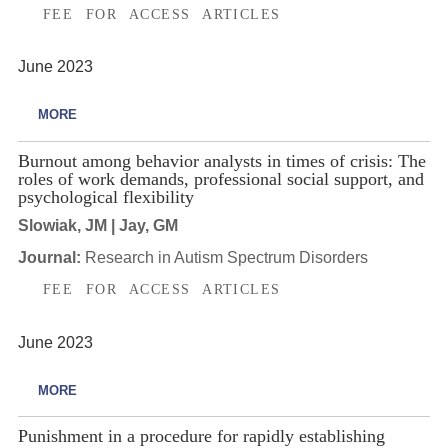
FEE FOR ACCESS ARTICLES
June 2023
MORE
Burnout among behavior analysts in times of crisis: The
roles of work demands, professional social support, and
psychological flexibility
Slowiak, JM | Jay, GM
Journal:
Research in Autism Spectrum Disorders
FEE FOR ACCESS ARTICLES
June 2023
MORE
Punishment in a procedure for rapidly establishing