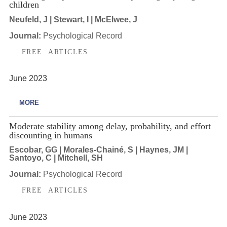
children
Neufeld, J | Stewart, I | McElwee, J
Journal:
Psychological Record
FREE ARTICLES
June 2023
MORE
Moderate stability among delay, probability, and effort
discounting in humans
Escobar, GG | Morales-Chainé, S | Haynes, JM |
Santoyo, C | Mitchell, SH
Journal:
Psychological Record
FREE ARTICLES
June 2023