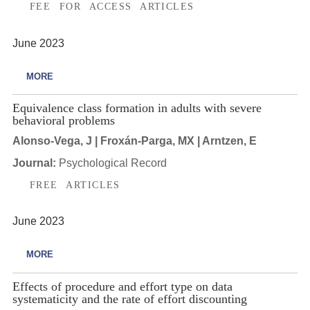
FEE FOR ACCESS ARTICLES
June 2023
MORE
Equivalence class formation in adults with severe
behavioral problems
Alonso-Vega, J | Froxán-Parga, MX | Arntzen, E
Journal:
Psychological Record
FREE ARTICLES
June 2023
MORE
Effects of procedure and effort type on data
systematicity and the rate of effort discounting