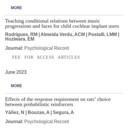
MORE
Teaching conditional relations between music
progressions and faces for child cochlear implant users
Rodrigues, RM | Almeida Verdu, ACM | Postalli, LMM |
Huziwara, EM
Journal:
Psychological Record
FEE FOR ACCESS ARTICLES
June 2023
MORE
Effects of the response requirement on rats’ choice
between probabilistic reinforcers
Yáñez, N | Bouzas, A | Segura, A
Journal:
Psychological Record