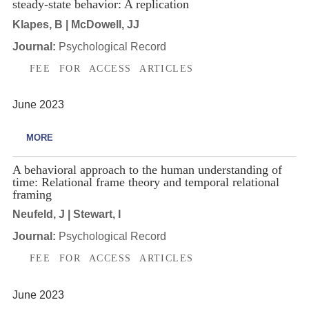
steady-state behavior: A replication
Klapes, B | McDowell, JJ
Journal:
Psychological Record
FEE FOR ACCESS ARTICLES
June 2023
MORE
A behavioral approach to the human understanding of
time: Relational frame theory and temporal relational
framing
Neufeld, J | Stewart, I
Journal:
Psychological Record
FEE FOR ACCESS ARTICLES
June 2023