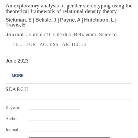
An exploratory analysis of gender stereotyping using the
theoretical framework of relational density theory
Sickman, E | Belisle, J | Payne, A | Hutchison, L |
Travis, E
Journal:
Journal of Contextual Behavioral Science
FEE FOR ACCESS ARTICLES
June 2023
MORE
SEARCH
Keyword
Author
Journal