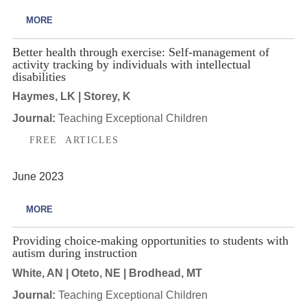
MORE
Better health through exercise: Self-management of
activity tracking by individuals with intellectual
disabilities
Haymes, LK | Storey, K
Journal:
Teaching Exceptional Children
FREE ARTICLES
June 2023
MORE
Providing choice-making opportunities to students with
autism during instruction
White, AN | Oteto, NE | Brodhead, MT
Journal:
Teaching Exceptional Children