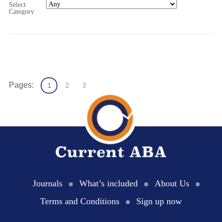
Select
Category
Pages:
1
2
3
Journals
What’s included
About Us
Terms and Conditions
Sign up now