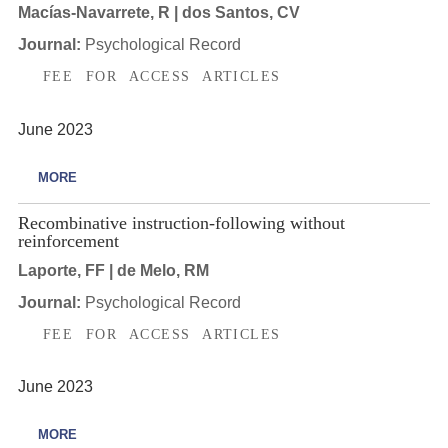
Macías-Navarrete, R | dos Santos, CV
Journal:
Psychological Record
FEE FOR ACCESS ARTICLES
June 2023
MORE
Recombinative instruction-following without
reinforcement
Laporte, FF | de Melo, RM
Journal:
Psychological Record
FEE FOR ACCESS ARTICLES
June 2023
MORE