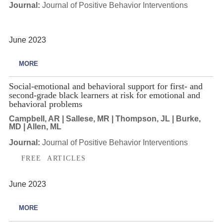
Journal:
Journal of Positive Behavior Interventions
June 2023
MORE
Social-emotional and behavioral support for first- and
second-grade black learners at risk for emotional and
behavioral problems
Campbell, AR | Sallese, MR | Thompson, JL | Burke,
MD | Allen, ML
Journal:
Journal of Positive Behavior Interventions
FREE ARTICLES
June 2023
MORE