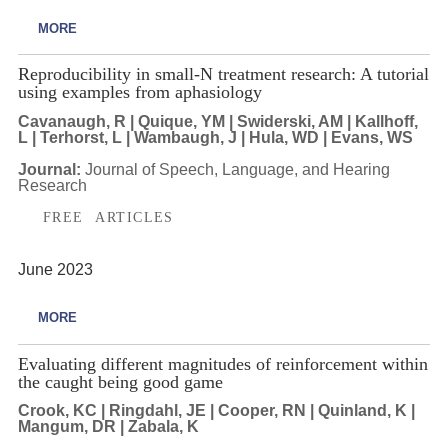
MORE
Reproducibility in small-N treatment research: A tutorial
using examples from aphasiology
Cavanaugh, R | Quique, YM | Swiderski, AM | Kallhoff,
L | Terhorst, L | Wambaugh, J | Hula, WD | Evans, WS
Journal:
Journal of Speech, Language, and Hearing
Research
FREE ARTICLES
June 2023
MORE
Evaluating different magnitudes of reinforcement within
the caught being good game
Crook, KC | Ringdahl, JE | Cooper, RN | Quinland, K |
Mangum, DR | Zabala, K