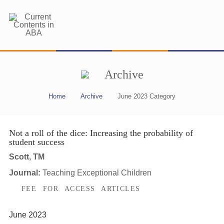
Archive
Home
Archive
June 2023 Category
Not a roll of the dice: Increasing the probability of
student success
Scott, TM
Journal:
Teaching Exceptional Children
FEE FOR ACCESS ARTICLES
June 2023