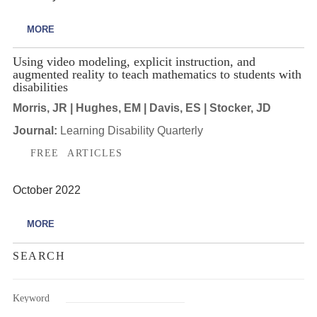
MORE
Using video modeling, explicit instruction, and
augmented reality to teach mathematics to students with
disabilities
Morris, JR | Hughes, EM | Davis, ES | Stocker, JD
Journal:
Learning Disability Quarterly
FREE ARTICLES
October 2022
MORE
SEARCH
Keyword