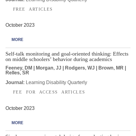
FREE ARTICLES
October 2023
MORE
Self-talk monitoring and goal-oriented thinking: Effects
on middle schoolers’ behavior during academics
Feeney, DM | Morgan, JJ | Rodgers, WJ | Brown, MR |
Relles, SR
Journal:
Learning Disability Quarterly
FEE FOR ACCESS ARTICLES
October 2023
MORE