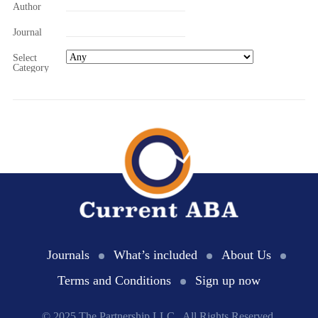
Author
Journal
Select
Category
Journals
What’s included
About Us
Terms and Conditions
Sign up now
© 2025 The Partnership LLC., All Rights Reserved.