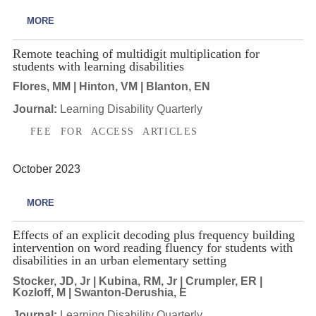
MORE
Remote teaching of multidigit multiplication for
students with learning disabilities
Flores, MM | Hinton, VM | Blanton, EN
Journal:
Learning Disability Quarterly
FEE FOR ACCESS ARTICLES
October 2023
MORE
Effects of an explicit decoding plus frequency building
intervention on word reading fluency for students with
disabilities in an urban elementary setting
Stocker, JD, Jr | Kubina, RM, Jr | Crumpler, ER |
Kozloff, M | Swanton-Derushia, E
Journal:
Learning Disability Quarterly