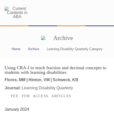
Archive
Home
Archive
Learning Disability Quarterly Category
Using CRA-I to teach fraction and decimal concepts to
students with learning disabilities
Flores, MM | Hinton, VM | Schweck, KB
Journal:
Learning Disability Quarterly
FEE FOR ACCESS ARTICLES
January 2024