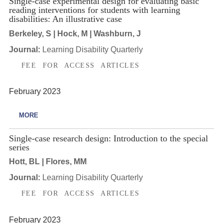
Single-case experimental design for evaluating basic
reading interventions for students with learning
disabilities: An illustrative case
Berkeley, S | Hock, M | Washburn, J
Journal:
Learning Disability Quarterly
FEE FOR ACCESS ARTICLES
February 2023
MORE
Single-case research design: Introduction to the special
series
Hott, BL | Flores, MM
Journal:
Learning Disability Quarterly
FEE FOR ACCESS ARTICLES
February 2023