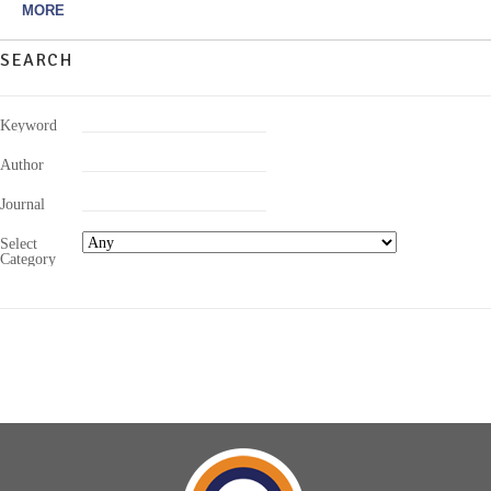
MORE
SEARCH
Keyword
Author
Journal
Select
Category