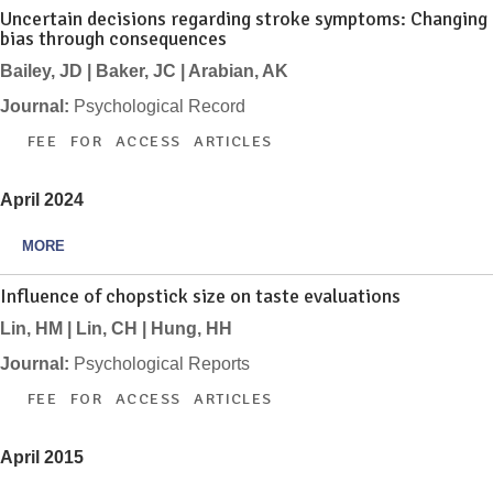
Uncertain decisions regarding stroke symptoms: Changing
bias through consequences
Bailey, JD | Baker, JC | Arabian, AK
Journal:
Psychological Record
FEE FOR ACCESS ARTICLES
April 2024
MORE
Influence of chopstick size on taste evaluations
Lin, HM | Lin, CH | Hung, HH
Journal:
Psychological Reports
FEE FOR ACCESS ARTICLES
April 2015