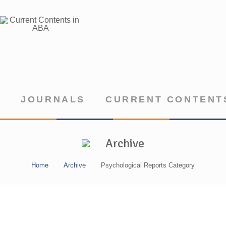
JOURNALS
CURRENT CONTENTS
Archive
Home
Archive
Psychological Reports Category