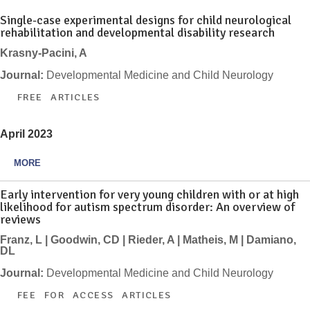
Single-case experimental designs for child neurological
rehabilitation and developmental disability research
Krasny-Pacini, A
Journal:
Developmental Medicine and Child Neurology
FREE ARTICLES
April 2023
MORE
Early intervention for very young children with or at high
likelihood for autism spectrum disorder: An overview of
reviews
Franz, L | Goodwin, CD | Rieder, A | Matheis, M | Damiano,
DL
Journal:
Developmental Medicine and Child Neurology
FEE FOR ACCESS ARTICLES