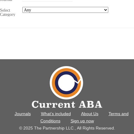
Select
Category
Journals
What’s included
About Us
Terms and
Conditions
Sign up now
© 2025 The Partnership LLC., All Rights Reserved.