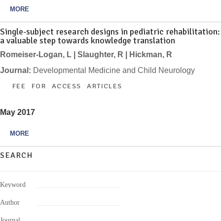
MORE
Single-subject research designs in pediatric rehabilitation:
a valuable step towards knowledge translation
Romeiser-Logan, L | Slaughter, R | Hickman, R
Journal:
Developmental Medicine and Child Neurology
FEE FOR ACCESS ARTICLES
May 2017
MORE
SEARCH
Keyword
Author
Journal