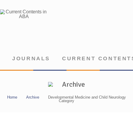
JOURNALS
CURRENT CONTENTS
Archive
Home
Archive
Developmental Medicine and Child Neurology
Category