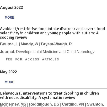
August 2022
MORE
Avoidant/restrictive food intake disorder and severe food
selectivity in children and young people with autism: A
scoping review
Bourne, L | Mandy, W | Bryant-Waugh, R
Journal:
Developmental Medicine and Child Neurology
FEE FOR ACCESS ARTICLES
May 2022
MORE
Behavioural interventions to treat drooling in children
with neurodisability: A systematic review
McInerney, MS | Reddihough, DS | Carding, PN | Swanton,