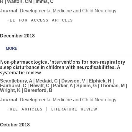
R | Walton, CM | Imms, C
Journal:
Developmental Medicine and Child Neurology
FEE FOR ACCESS ARTICLES
December 2018
MORE
Non-pharmacological interventions for non-respiratory
sleep disturbance in children with neurodisabilities: A
systematic review
Scantlebury, A | Mcdaid, C | Dawson, V | Elphick, H |
Fairhurst, C | Hewitt, C | Parker, A | Spiers, G | Thomas, M |
Wright, K | Beresford, B
Journal:
Developmental Medicine and Child Neurology
FREE ARTICLES | LITERATURE REVIEW
October 2018