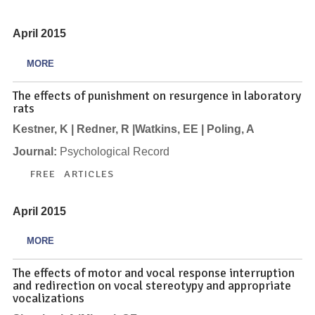
April 2015
MORE
The effects of punishment on resurgence in laboratory
rats
Kestner, K | Redner, R |Watkins, EE | Poling, A
Journal:
Psychological Record
FREE ARTICLES
April 2015
MORE
The effects of motor and vocal response interruption
and redirection on vocal stereotypy and appropriate
vocalizations