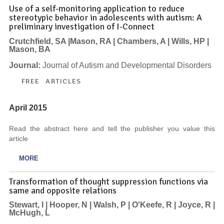
Use of a self-monitoring application to reduce
stereotypic behavior in adolescents with autism: A
preliminary investigation of I-Connect
Crutchfield, SA |Mason, RA | Chambers, A | Wills, HP |
Mason, BA
Journal:
Journal of Autism and Developmental Disorders
FREE ARTICLES
April 2015
Read the abstract here and tell the publisher you value this
article
MORE
Transformation of thought suppression functions via
same and opposite relations
Stewart, I | Hooper, N | Walsh, P | O'Keefe, R | Joyce, R |
McHugh, L