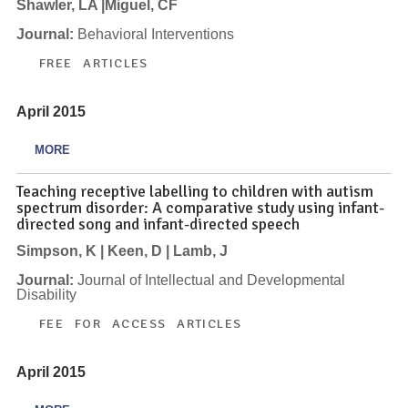
Shawler, LA |Miguel, CF
Journal:
Behavioral Interventions
FREE ARTICLES
April 2015
MORE
Teaching receptive labelling to children with autism
spectrum disorder: A comparative study using infant-
directed song and infant-directed speech
Simpson, K | Keen, D | Lamb, J
Journal:
Journal of Intellectual and Developmental
Disability
FEE FOR ACCESS ARTICLES
April 2015