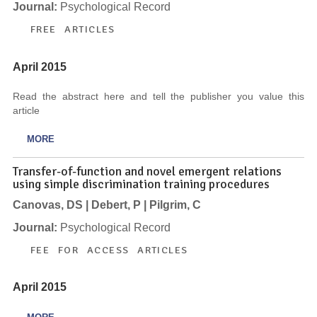
Journal:
Psychological Record
FREE ARTICLES
April 2015
Read the abstract here and tell the publisher you value this
article
MORE
Transfer-of-function and novel emergent relations
using simple discrimination training procedures
Canovas, DS | Debert, P | Pilgrim, C
Journal:
Psychological Record
FEE FOR ACCESS ARTICLES
April 2015