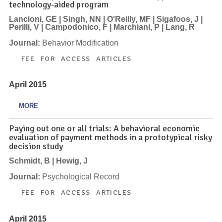
technology-aided program
Lancioni, GE | Singh, NN | O'Reilly, MF | Sigafoos, J |
Perilli, V | Campodonico, F | Marchiani, P | Lang, R
Journal:
Behavior Modification
FEE FOR ACCESS ARTICLES
April 2015
MORE
Paying out one or all trials: A behavioral economic
evaluation of payment methods in a prototypical risky
decision study
Schmidt, B | Hewig, J
Journal:
Psychological Record
FEE FOR ACCESS ARTICLES
April 2015