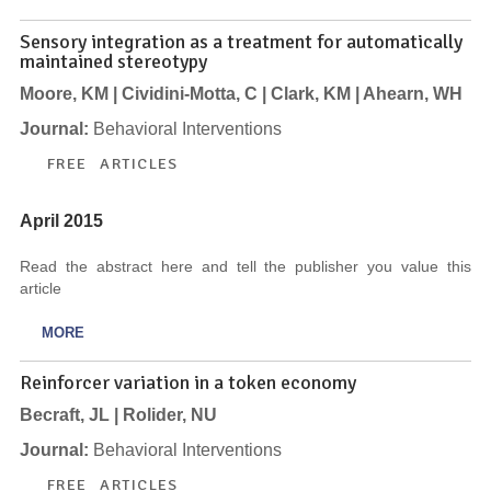
Sensory integration as a treatment for automatically
maintained stereotypy
Moore, KM | Cividini-Motta, C | Clark, KM | Ahearn, WH
Journal:
Behavioral Interventions
FREE ARTICLES
April 2015
Read the abstract here and tell the publisher you value this
article
MORE
Reinforcer variation in a token economy
Becraft, JL | Rolider, NU
Journal:
Behavioral Interventions
FREE ARTICLES