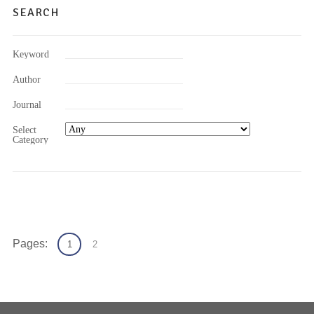
SEARCH
Keyword
Author
Journal
Select
Category
Pages:
1
2