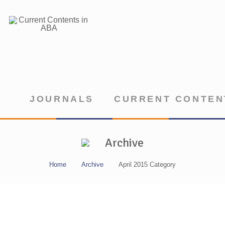
JOURNALS
CURRENT CONTEN
Archive
Home
Archive
April 2015 Category