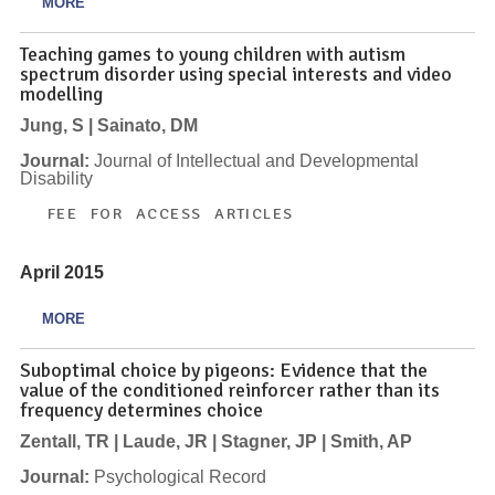
MORE
Teaching games to young children with autism
spectrum disorder using special interests and video
modelling
Jung, S | Sainato, DM
Journal:
Journal of Intellectual and Developmental
Disability
FEE FOR ACCESS ARTICLES
April 2015
MORE
Suboptimal choice by pigeons: Evidence that the
value of the conditioned reinforcer rather than its
frequency determines choice
Zentall, TR | Laude, JR | Stagner, JP | Smith, AP
Journal:
Psychological Record