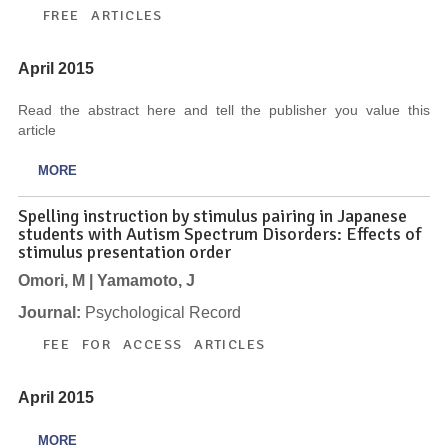
FREE ARTICLES
April 2015
Read the abstract here and tell the publisher you value this
article
MORE
Spelling instruction by stimulus pairing in Japanese
students with Autism Spectrum Disorders: Effects of
stimulus presentation order
Omori, M | Yamamoto, J
Journal:
Psychological Record
FEE FOR ACCESS ARTICLES
April 2015
MORE