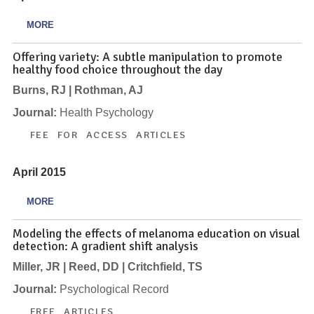
MORE
Offering variety: A subtle manipulation to promote
healthy food choice throughout the day
Burns, RJ | Rothman, AJ
Journal:
Health Psychology
FEE FOR ACCESS ARTICLES
April 2015
MORE
Modeling the effects of melanoma education on visual
detection: A gradient shift analysis
Miller, JR | Reed, DD | Critchfield, TS
Journal:
Psychological Record
FREE ARTICLES