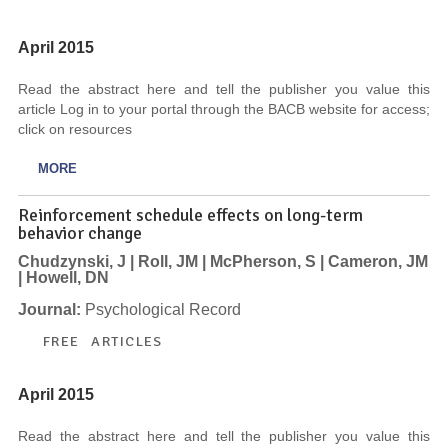
April 2015
Read the abstract here and tell the publisher you value this
article Log in to your portal through the BACB website for access;
click on resources
MORE
Reinforcement schedule effects on long-term
behavior change
Chudzynski, J | Roll, JM | McPherson, S | Cameron, JM
| Howell, DN
Journal:
Psychological Record
FREE ARTICLES
April 2015
Read the abstract here and tell the publisher you value this