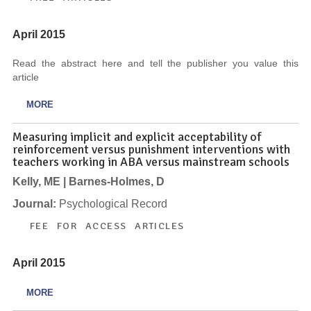
April 2015
Read the abstract here and tell the publisher you value this
article
MORE
Measuring implicit and explicit acceptability of
reinforcement versus punishment interventions with
teachers working in ABA versus mainstream schools
Kelly, ME | Barnes-Holmes, D
Journal:
Psychological Record
FEE FOR ACCESS ARTICLES
April 2015
MORE