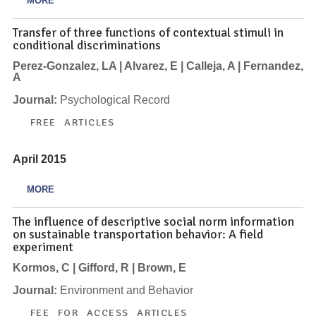
MORE
Transfer of three functions of contextual stimuli in
conditional discriminations
Perez-Gonzalez, LA | Alvarez, E | Calleja, A | Fernandez,
A
Journal:
Psychological Record
FREE ARTICLES
April 2015
MORE
The influence of descriptive social norm information
on sustainable transportation behavior: A field
experiment
Kormos, C | Gifford, R | Brown, E
Journal:
Environment and Behavior
FEE FOR ACCESS ARTICLES