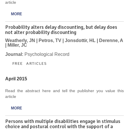
article
MORE
Probability alters delay discounting, but delay does
not alter probability discounting
Weatherly, JN | Petros, TV | Jonsdottir, HL | Derenne, A
| Miller, JC
Journal:
Psychological Record
FREE ARTICLES
April 2015
Read the abstract here and tell the publisher you value this
article
MORE
Persons with multiple disabilities engage in stimulus
choice and postural control with the support of a