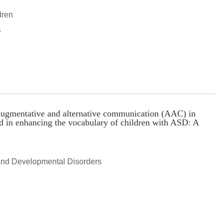
dren
S
f augmentative and alternative communication (AAC) in
d in enhancing the vocabulary of children with ASD: A
and Developmental Disorders