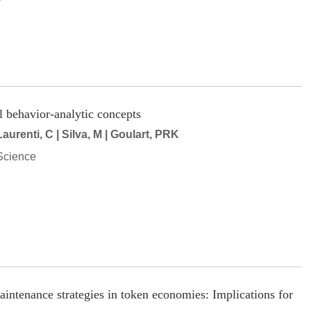
l behavior-analytic concepts
urenti, C | Silva, M | Goulart, PRK
Science
aintenance strategies in token economies: Implications for