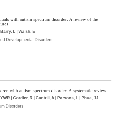
viduals with autism spectrum disorder: A review of the
ures
 Barry, L | Walsh, E
and Developmental Disorders
hildren with autism spectrum disorder: A systematic review
YWR | Cordier, R | Cantrill, A | Parsons, L | Phua, JJ
um Disorders
S