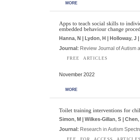
MORE
Apps to teach social skills to indi
embedded behaviour change proced
Hanna, N | Lydon, H | Holloway, J |
Journal:
Review Journal of Autism 
FREE ARTICLES
November 2022
MORE
Toilet training interventions for c
Simon, M | Wilkes-Gillan, S | Chen, 
Journal:
Research in Autism Spectr
FEE FOR ACCESS ARTICLE