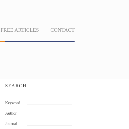
FREE ARTICLES
CONTACT
SEARCH
Keyword
Author
Journal