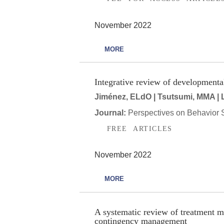
November 2022
MORE
Integrative review of developmenta
Jiménez, ELdO | Tsutsumi, MMA | La
Journal:
Perspectives on Behavior 
FREE ARTICLES
November 2022
MORE
A systematic review of treatment m
contingency management