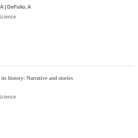
 A | DeFulio, A
Science
ts history: Narrative and stories
Science