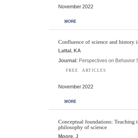
November 2022
MORE
Confluence of science and history i
Lattal, KA
Journal:
Perspectives on Behavior 
FREE ARTICLES
November 2022
MORE
Conceptual foundations: Teaching t
philosophy of science
Moore, J