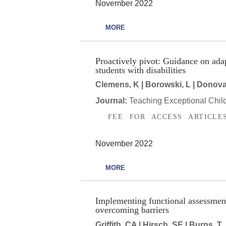
November 2022
MORE
Proactively pivot: Guidance on ada
students with disabilities
Clemens, K | Borowski, L | Donovan
Journal:
Teaching Exceptional Chil
FEE FOR ACCESS ARTICLE
November 2022
MORE
Implementing functional assessment-
overcoming barriers
Griffith, CA | Hirsch, SE | Burns, T