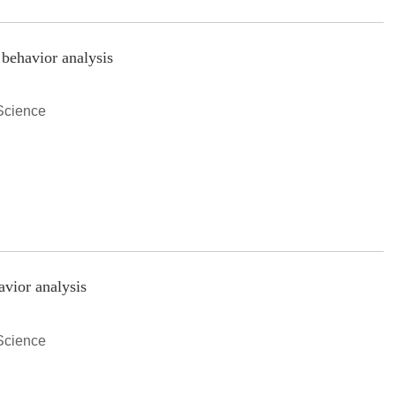
 behavior analysis
Science
avior analysis
Science