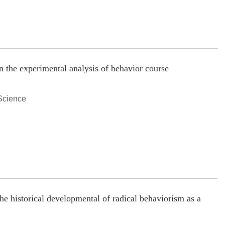
n the experimental analysis of behavior course
Science
he historical developmental of radical behaviorism as a