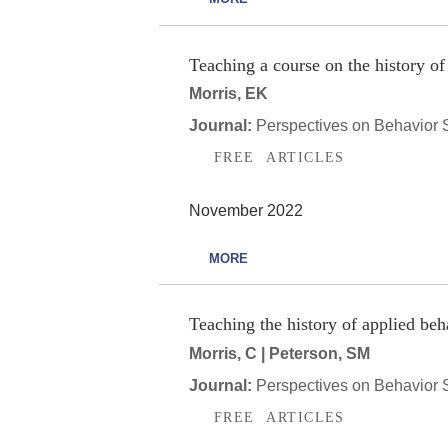
Teaching a course on the history of
Morris, EK
Journal:
Perspectives on Behavior 
FREE ARTICLES
November 2022
MORE
Teaching the history of applied beh
Morris, C | Peterson, SM
Journal:
Perspectives on Behavior 
FREE ARTICLES