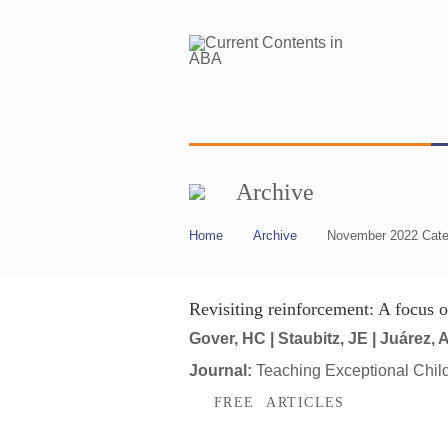
Archive
Home
Archive
November 2022 Cate
Revisiting reinforcement: A focus 
Gover, HC | Staubitz, JE | Juárez, 
Journal:
Teaching Exceptional Chil
FREE ARTICLES