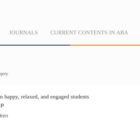
JOURNALS
CURRENT CONTENTS IN ABA
gory
on happy, relaxed, and engaged students
AP
dren