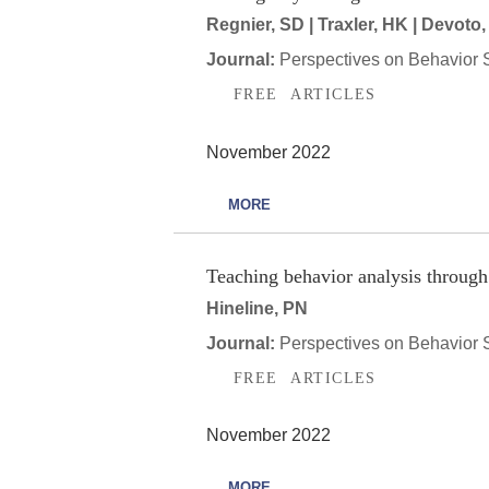
Regnier, SD | Traxler, HK | Devoto,
Journal:
Perspectives on Behavior 
FREE ARTICLES
November 2022
MORE
Teaching behavior analysis through i
Hineline, PN
Journal:
Perspectives on Behavior 
FREE ARTICLES
November 2022
MORE