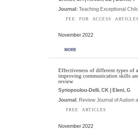
Journal:
Teaching Exceptional Chil
FEE FOR ACCESS ARTICLE
November 2022
MORE
Effectiveness of different types o
improving communication skills an
review
Syriopoulou-Delli, CK | Eleni, G
Journal:
Review Journal of Autism 
FREE ARTICLES
November 2022