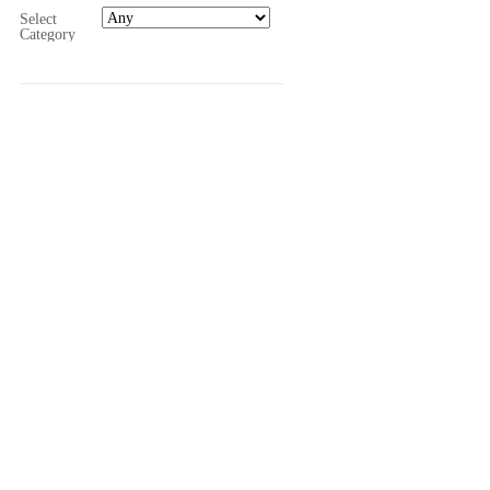
Select
Category