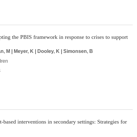
pting the PBIS framework in response to crises to support
, M | Meyer, K | Dooley, K | Simonsen, B
dren
S
based interventions in secondary settings: Strategies for