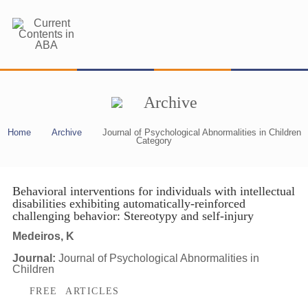
Archive
Home
Archive
Journal of Psychological Abnormalities in Children
Category
Behavioral interventions for individuals with intellectual
disabilities exhibiting automatically-reinforced
challenging behavior: Stereotypy and self-injury
Medeiros, K
Journal:
Journal of Psychological Abnormalities in
Children
FREE ARTICLES