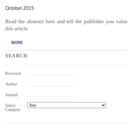
October 2015
Read the abstract here and tell the publisher you value
this article
MORE
SEARCH
Keyword
Author
Journal
Select
Category