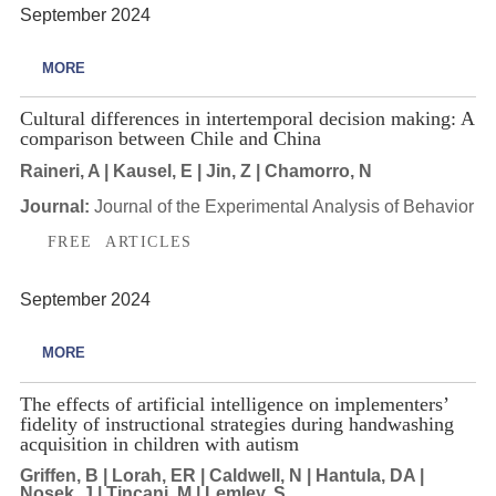
September 2024
MORE
Cultural differences in intertemporal decision making: A
comparison between Chile and China
Raineri, A | Kausel, E | Jin, Z | Chamorro, N
Journal:
Journal of the Experimental Analysis of Behavior
FREE ARTICLES
September 2024
MORE
The effects of artificial intelligence on implementers’
fidelity of instructional strategies during handwashing
acquisition in children with autism
Griffen, B | Lorah, ER | Caldwell, N | Hantula, DA |
Nosek, J | Tincani, M | Lemley, S