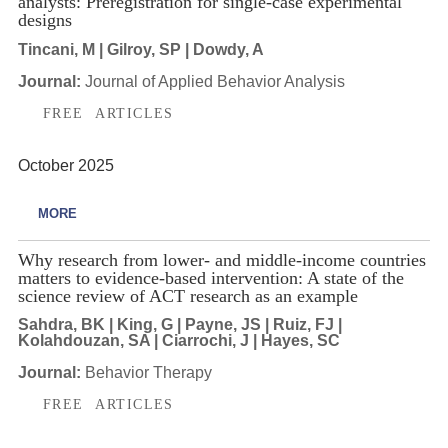
analysts: Preregistration for single-case experimental
designs
Tincani, M | Gilroy, SP | Dowdy, A
Journal:
Journal of Applied Behavior Analysis
FREE ARTICLES
October 2025
MORE
Why research from lower- and middle-income countries
matters to evidence-based intervention: A state of the
science review of ACT research as an example
Sahdra, BK | King, G | Payne, JS | Ruiz, FJ |
Kolahdouzan, SA | Ciarrochi, J | Hayes, SC
Journal:
Behavior Therapy
FREE ARTICLES