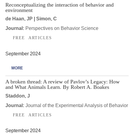
Reconceptualizing the interaction of behavior and
environment
de Haan, JP | Simon, C
Journal:
Perspectives on Behavior Science
FREE ARTICLES
September 2024
MORE
A broken thread: A review of Pavlov’s Legacy: How
and What Animals Learn. By Robert A. Boakes
Staddon, J
Journal:
Journal of the Experimental Analysis of Behavior
FREE ARTICLES
September 2024