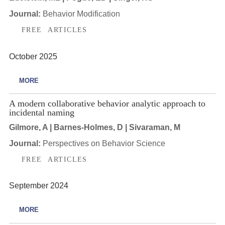
Journal:
Behavior Modification
FREE ARTICLES
October 2025
MORE
A modern collaborative behavior analytic approach to
incidental naming
Gilmore, A | Barnes-Holmes, D | Sivaraman, M
Journal:
Perspectives on Behavior Science
FREE ARTICLES
September 2024
MORE