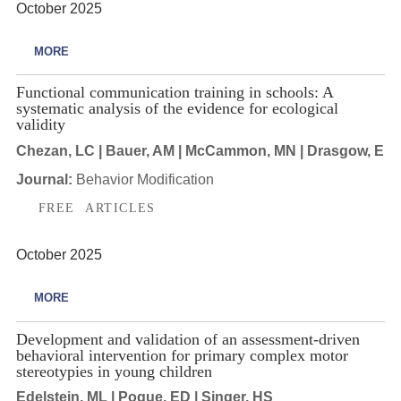
October 2025
MORE
Functional communication training in schools: A
systematic analysis of the evidence for ecological
validity
Chezan, LC | Bauer, AM | McCammon, MN | Drasgow, E
Journal:
Behavior Modification
FREE ARTICLES
October 2025
MORE
Development and validation of an assessment-driven
behavioral intervention for primary complex motor
stereotypies in young children
Edelstein, ML | Pogue, ED | Singer, HS