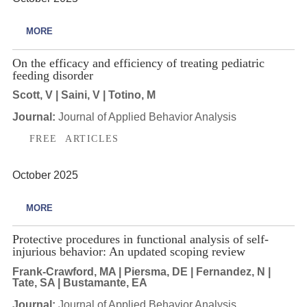
MORE
On the efficacy and efficiency of treating pediatric
feeding disorder
Scott, V | Saini, V | Totino, M
Journal:
Journal of Applied Behavior Analysis
FREE ARTICLES
October 2025
MORE
Protective procedures in functional analysis of self-
injurious behavior: An updated scoping review
Frank-Crawford, MA | Piersma, DE | Fernandez, N |
Tate, SA | Bustamante, EA
Journal:
Journal of Applied Behavior Analysis