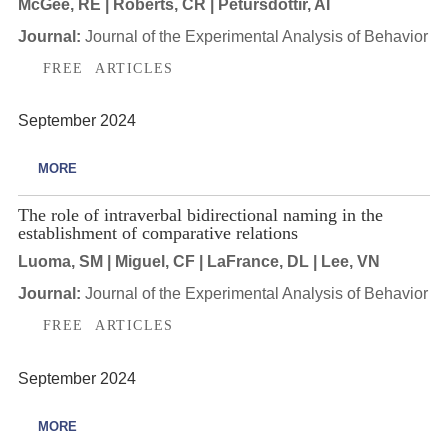
McGee, RE | Roberts, CR | Petursdottir, AI
Journal:
Journal of the Experimental Analysis of Behavior
FREE ARTICLES
September 2024
MORE
The role of intraverbal bidirectional naming in the
establishment of comparative relations
Luoma, SM | Miguel, CF | LaFrance, DL | Lee, VN
Journal:
Journal of the Experimental Analysis of Behavior
FREE ARTICLES
September 2024
MORE