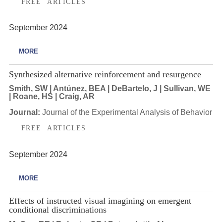
FREE ARTICLES
September 2024
MORE
Synthesized alternative reinforcement and resurgence
Smith, SW | Antúnez, BEA | DeBartelo, J | Sullivan, WE
| Roane, HS | Craig, AR
Journal:
Journal of the Experimental Analysis of Behavior
FREE ARTICLES
September 2024
MORE
Effects of instructed visual imagining on emergent
conditional discriminations