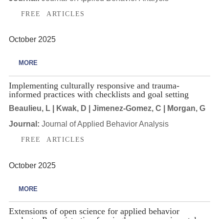
FREE ARTICLES
October 2025
MORE
Implementing culturally responsive and trauma-
informed practices with checklists and goal setting
Beaulieu, L | Kwak, D | Jimenez-Gomez, C | Morgan, G
Journal:
Journal of Applied Behavior Analysis
FREE ARTICLES
October 2025
MORE
Extensions of open science for applied behavior