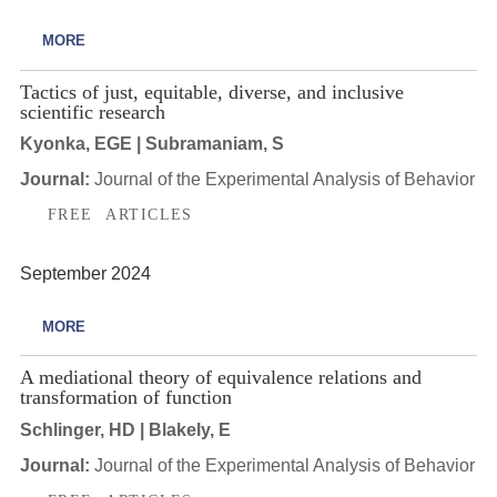
MORE
Tactics of just, equitable, diverse, and inclusive
scientific research
Kyonka, EGE | Subramaniam, S
Journal:
Journal of the Experimental Analysis of Behavior
FREE ARTICLES
September 2024
MORE
A mediational theory of equivalence relations and
transformation of function
Schlinger, HD | Blakely, E
Journal:
Journal of the Experimental Analysis of Behavior