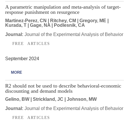
A parametric manipulation and meta-analysis of target-
response punishment on resurgence
Martinez-Perez, CN | Ritchey, CM | Gregory, ME |
Kurada, T | Gage, NA | Podlesnik, CA
Journal:
Journal of the Experimental Analysis of Behavior
FREE ARTICLES
September 2024
MORE
R2 should not be used to describe behavioral-economic
discounting and demand models
Gelino, BW | Strickland, JC | Johnson, MW
Journal:
Journal of the Experimental Analysis of Behavior
FREE ARTICLES