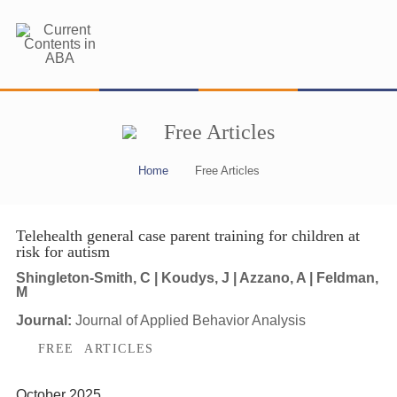
Free Articles
Home
Free Articles
Telehealth general case parent training for children at
risk for autism
Shingleton-Smith, C | Koudys, J | Azzano, A | Feldman,
M
Journal:
Journal of Applied Behavior Analysis
FREE ARTICLES
October 2025