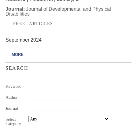
Journal:
Journal of Developmental and Physical
Disabilities
FREE ARTICLES
September 2024
MORE
SEARCH
Keyword
Author
Journal
Select
Category