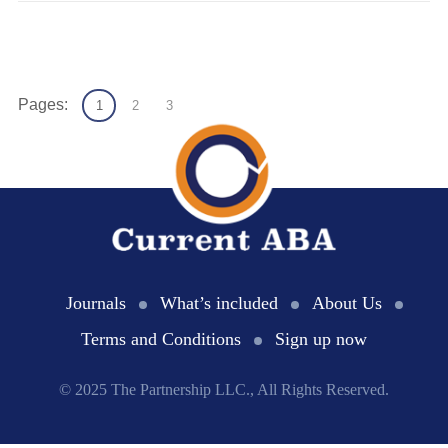
Pages:
1
2
3
Journals
What’s included
About Us
Terms and Conditions
Sign up now
© 2025 The Partnership LLC., All Rights Reserved.