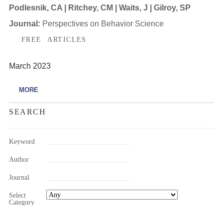
Podlesnik, CA | Ritchey, CM | Waits, J | Gilroy, SP
Journal:
Perspectives on Behavior Science
FREE ARTICLES
March 2023
MORE
SEARCH
Keyword
Author
Journal
Select
Category