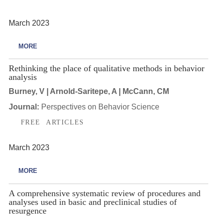
March 2023
MORE
Rethinking the place of qualitative methods in behavior
analysis
Burney, V | Arnold-Saritepe, A | McCann, CM
Journal:
Perspectives on Behavior Science
FREE ARTICLES
March 2023
MORE
A comprehensive systematic review of procedures and
analyses used in basic and preclinical studies of
resurgence