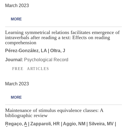
March 2023
MORE
Learning symmetrical relations facilitates emergence of
intraverbals after reading a text: Effects on reading
comprehension
Pérez-González, LA | Oltra, J
Journal:
Psychological Record
FREE ARTICLES
March 2023
MORE
Maintenance of stimulus equivalence classes: A
bibliographic review
Regaço, A | Zapparoli, HR | Aggio, NM | Silveira, MV |