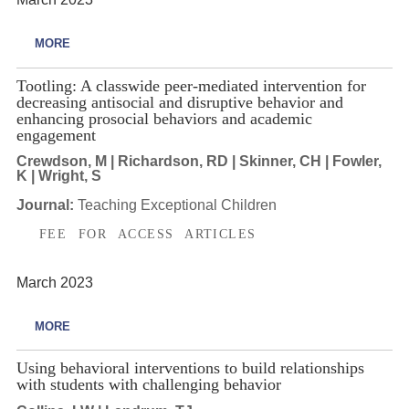
MORE
Tootling: A classwide peer-mediated intervention for
decreasing antisocial and disruptive behavior and
enhancing prosocial behaviors and academic
engagement
Crewdson, M | Richardson, RD | Skinner, CH | Fowler,
K | Wright, S
Journal:
Teaching Exceptional Children
FEE FOR ACCESS ARTICLES
March 2023
MORE
Using behavioral interventions to build relationships
with students with challenging behavior