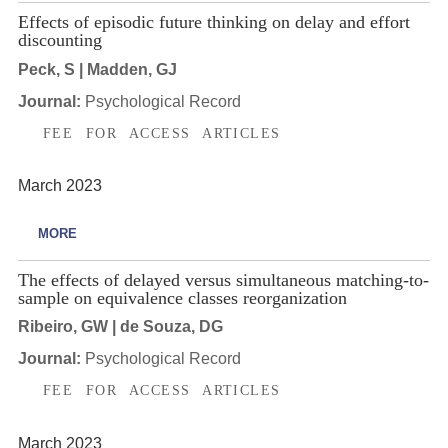
Effects of episodic future thinking on delay and effort
discounting
Peck, S | Madden, GJ
Journal:
Psychological Record
FEE FOR ACCESS ARTICLES
March 2023
MORE
The effects of delayed versus simultaneous matching-to-
sample on equivalence classes reorganization
Ribeiro, GW | de Souza, DG
Journal:
Psychological Record
FEE FOR ACCESS ARTICLES
March 2023