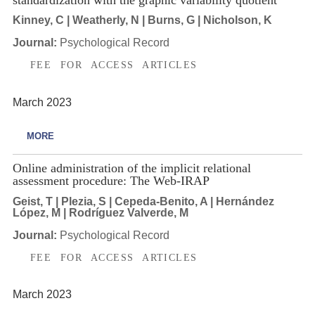
Kinney, C | Weatherly, N | Burns, G | Nicholson, K
Journal:
Psychological Record
FEE FOR ACCESS ARTICLES
March 2023
MORE
Online administration of the implicit relational
assessment procedure: The Web-IRAP
Geist, T | Plezia, S | Cepeda-Benito, A | Hernández
López, M | Rodríguez Valverde, M
Journal:
Psychological Record
FEE FOR ACCESS ARTICLES
March 2023