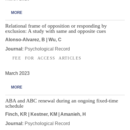
MORE
Relational frame of opposition or responding by
exclusion: A study with same and opposite cues
Alonso-Alvarez, B | Wu, C
Journal:
Psychological Record
FEE FOR ACCESS ARTICLES
March 2023
MORE
ABA and ABC renewal during an ongoing fixed-time
schedule
Finch, KR | Kestner, KM | Amanieh, H
Journal:
Psychological Record