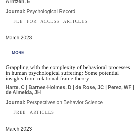
Arntzen, E
Journal:
Psychological Record
FEE FOR ACCESS ARTICLES
March 2023
MORE
Grappling with the complexity of behavioral processes
in human psychological suffering: Some potential
insights from relational frame theory
Harte, C | Barnes-Holmes, D | de Rose, JC | Perez, WF |
de Almeida, JH
Journal:
Perspectives on Behavior Science
FREE ARTICLES
March 2023