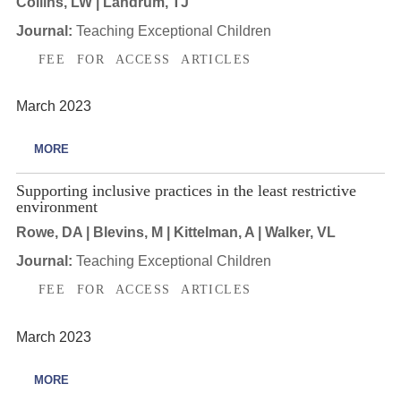
Collins, LW | Landrum, TJ
Journal:
Teaching Exceptional Children
FEE FOR ACCESS ARTICLES
March 2023
MORE
Supporting inclusive practices in the least restrictive
environment
Rowe, DA | Blevins, M | Kittelman, A | Walker, VL
Journal:
Teaching Exceptional Children
FEE FOR ACCESS ARTICLES
March 2023
MORE