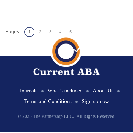
Pages:
1
2
3
4
5
Journals
What’s included
About Us
Terms and Conditions
Sign up now
© 2025 The Partnership LLC., All Rights Reserved.