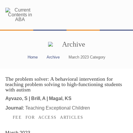
Archive
Home
Archive
March 2023 Category
The problem solver: A behavioral intervention for
teaching problem solving to high-functioning students
with autism
Ayvazo, S | Brill, A | Magal, KS
Journal:
Teaching Exceptional Children
FEE FOR ACCESS ARTICLES
March 2023