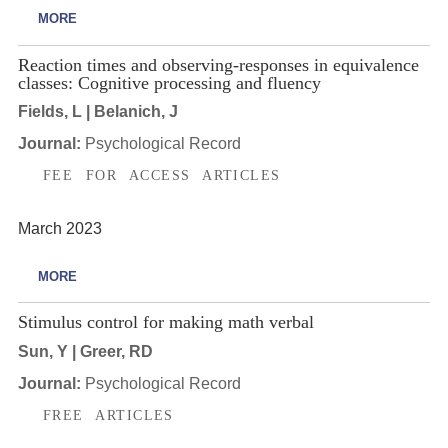
MORE
Reaction times and observing-responses in equivalence
classes: Cognitive processing and fluency
Fields, L | Belanich, J
Journal:
Psychological Record
FEE FOR ACCESS ARTICLES
March 2023
MORE
Stimulus control for making math verbal
Sun, Y | Greer, RD
Journal:
Psychological Record
FREE ARTICLES