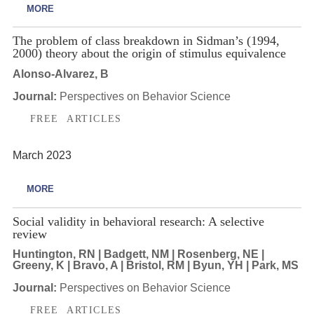
MORE
The problem of class breakdown in Sidman’s (1994,
2000) theory about the origin of stimulus equivalence
Alonso-Alvarez, B
Journal:
Perspectives on Behavior Science
FREE ARTICLES
March 2023
MORE
Social validity in behavioral research: A selective
review
Huntington, RN | Badgett, NM | Rosenberg, NE |
Greeny, K | Bravo, A | Bristol, RM | Byun, YH | Park, MS
Journal:
Perspectives on Behavior Science
FREE ARTICLES