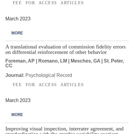
FEE FOR ACCESS ARTICLES
March 2023
MORE
A translational evaluation of commission fidelity errors
on differential reinforcement of other behavior
Foreman, AP | Romano, LM | Mesches, GA | St. Peter,
CC
Journal:
Psychological Record
FEE FOR ACCESS ARTICLES
March 2023
MORE
Improving visual inspection, interrater agreement, and
standardization with the graphic variability quotient