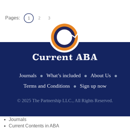
Pages:
1
2
3
Journals
What’s included
About Us
Terms and Conditions
Sign up now
© 2025 The Partnership LLC., All Rights Reserved.
Journals
Current Contents in ABA