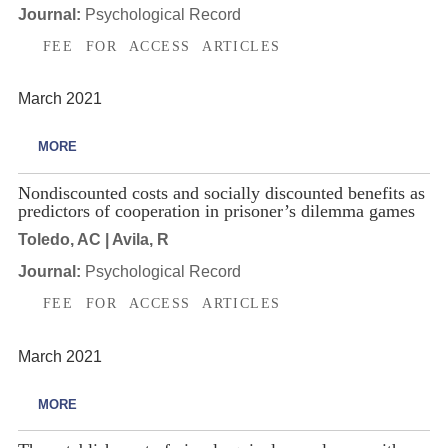
Journal:
Psychological Record
FEE FOR ACCESS ARTICLES
March 2021
MORE
Nondiscounted costs and socially discounted benefits as
predictors of cooperation in prisoner’s dilemma games
Toledo, AC | Avila, R
Journal:
Psychological Record
FEE FOR ACCESS ARTICLES
March 2021
MORE