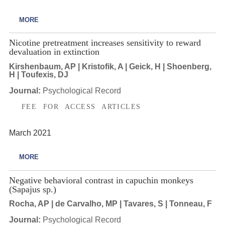
MORE
Nicotine pretreatment increases sensitivity to reward
devaluation in extinction
Kirshenbaum, AP | Kristofik, A | Geick, H | Shoenberg,
H | Toufexis, DJ
Journal:
Psychological Record
FEE FOR ACCESS ARTICLES
March 2021
MORE
Negative behavioral contrast in capuchin monkeys
(Sapajus sp.)
Rocha, AP | de Carvalho, MP | Tavares, S | Tonneau, F
Journal:
Psychological Record