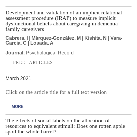
Development and validation of an implicit relational
assessment procedure (IRAP) to measure implicit
dysfunctional beliefs about caregiving in dementia
family caregivers
Cabrera, I | Márquez-González, M | Kishita, N | Vara-
García, C | Losada, A
Journal:
Psychological Record
FREE ARTICLES
March 2021
Click on the article title for a full text version
MORE
The effects of social labels on the allocation of
resources to equivalent stimuli: Does one rotten apple
spoil the whole barrel?