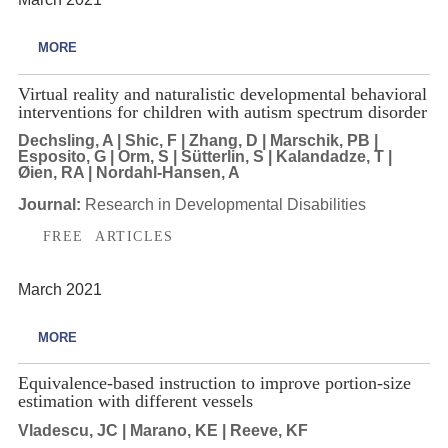
MORE
Virtual reality and naturalistic developmental behavioral
interventions for children with autism spectrum disorder
Dechsling, A | Shic, F | Zhang, D | Marschik, PB |
Esposito, G | Orm, S | Sütterlin, S | Kalandadze, T |
Øien, RA | Nordahl-Hansen, A
Journal:
Research in Developmental Disabilities
FREE ARTICLES
March 2021
MORE
Equivalence-based instruction to improve portion-size
estimation with different vessels
Vladescu, JC | Marano, KE | Reeve, KF