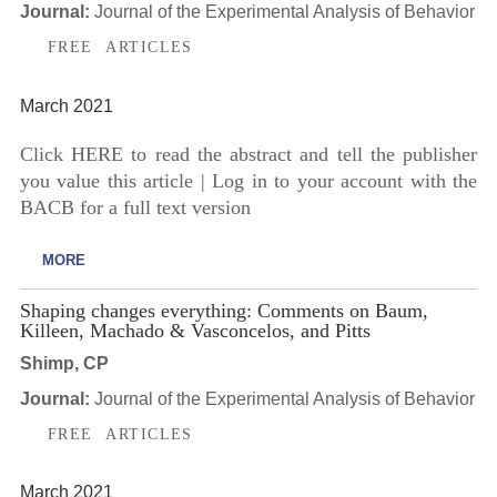
Journal:
Journal of the Experimental Analysis of Behavior
FREE ARTICLES
March 2021
Click HERE to read the abstract and tell the publisher
you value this article | Log in to your account with the
BACB for a full text version
MORE
Shaping changes everything: Comments on Baum,
Killeen, Machado & Vasconcelos, and Pitts
Shimp, CP
Journal:
Journal of the Experimental Analysis of Behavior
FREE ARTICLES
March 2021