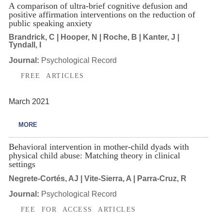
A comparison of ultra-brief cognitive defusion and
positive affirmation interventions on the reduction of
public speaking anxiety
Brandrick, C | Hooper, N | Roche, B | Kanter, J |
Tyndall, I
Journal:
Psychological Record
FREE ARTICLES
March 2021
MORE
Behavioral intervention in mother-child dyads with
physical child abuse: Matching theory in clinical
settings
Negrete-Cortés, AJ | Vite-Sierra, A | Parra-Cruz, R
Journal:
Psychological Record
FEE FOR ACCESS ARTICLES