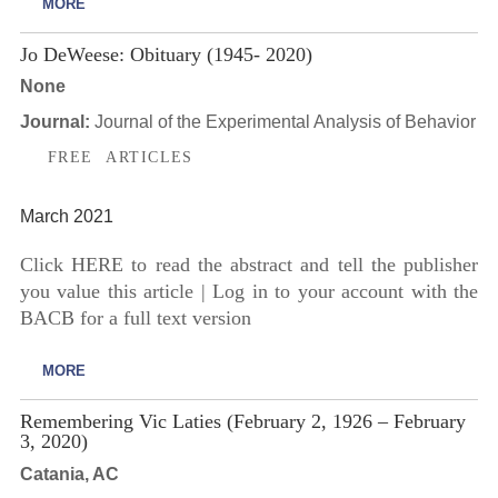
MORE
Jo DeWeese: Obituary (1945- 2020)
None
Journal:
Journal of the Experimental Analysis of Behavior
FREE ARTICLES
March 2021
Click HERE to read the abstract and tell the publisher
you value this article | Log in to your account with the
BACB for a full text version
MORE
Remembering Vic Laties (February 2, 1926 – February
3, 2020)
Catania, AC