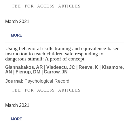
FEE FOR ACCESS ARTICLES
March 2021
MORE
Using behavioral skills training and equivalence-based
instruction to teach children safe responding to
dangerous stimuli: A proof of concept
Giannakakos, AR | Vladescu, JC | Reeve, K | Kisamore,
AN | Fienup, DM | Carrow, JN
Journal:
Psychological Record
FEE FOR ACCESS ARTICLES
March 2021
MORE