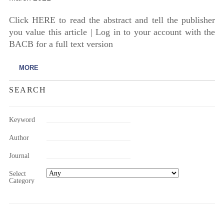
Click HERE to read the abstract and tell the publisher
you value this article | Log in to your account with the
BACB for a full text version
MORE
SEARCH
Keyword
Author
Journal
Select
Category