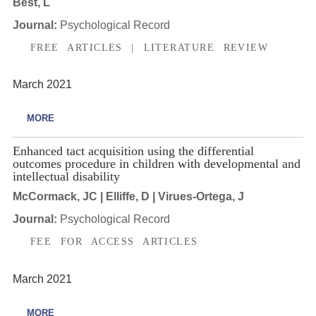
Best, L
Journal:
Psychological Record
FREE ARTICLES | LITERATURE REVIEW
March 2021
MORE
Enhanced tact acquisition using the differential
outcomes procedure in children with developmental and
intellectual disability
McCormack, JC | Elliffe, D | Virues-Ortega, J
Journal:
Psychological Record
FEE FOR ACCESS ARTICLES
March 2021
MORE