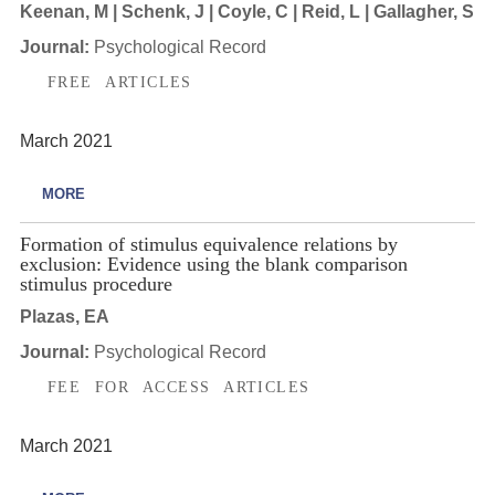
Keenan, M | Schenk, J | Coyle, C | Reid, L | Gallagher, S
Journal:
Psychological Record
FREE ARTICLES
March 2021
MORE
Formation of stimulus equivalence relations by
exclusion: Evidence using the blank comparison
stimulus procedure
Plazas, EA
Journal:
Psychological Record
FEE FOR ACCESS ARTICLES
March 2021