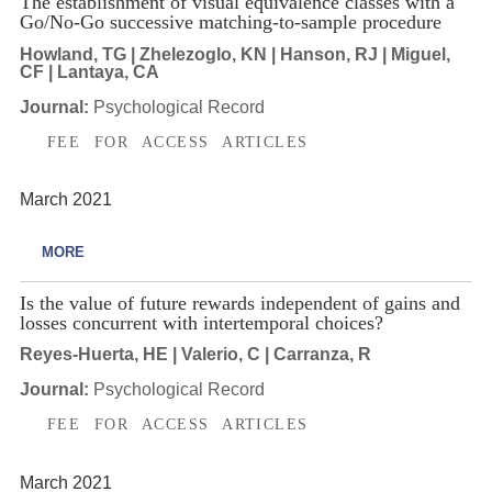
The establishment of visual equivalence classes with a
Go/No-Go successive matching-to-sample procedure
Howland, TG | Zhelezoglo, KN | Hanson, RJ | Miguel,
CF | Lantaya, CA
Journal:
Psychological Record
FEE FOR ACCESS ARTICLES
March 2021
MORE
Is the value of future rewards independent of gains and
losses concurrent with intertemporal choices?
Reyes-Huerta, HE | Valerio, C | Carranza, R
Journal:
Psychological Record
FEE FOR ACCESS ARTICLES
March 2021