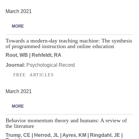
March 2021
MORE
Towards a modern-day teaching machine: The synthesis
of programmed instruction and online education
Root, WB | Rehfeldt, RA
Journal:
Psychological Record
FREE ARTICLES
March 2021
MORE
Behavior momentum theory and humans: A review of
the literature
Trump, CE | Herrod, JL | Ayres, KM | Ringdahl, JE |