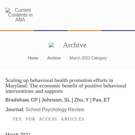
Archive
Home
Archive
March 2021 Category
Scaling up behavioral health promotion efforts in
Maryland: The economic benefit of positive behavioral
interventions and supports
Bradshaw, CP | Johnson, SL | Zhu, Y | Pas, ET
Journal:
School Psychology Review
FEE FOR ACCESS ARTICLES
March 2021