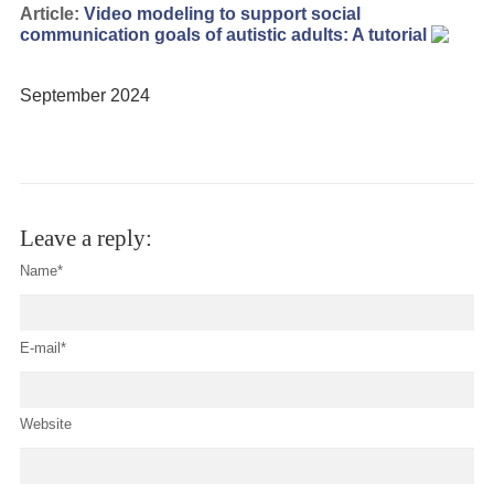
Article:
Video modeling to support social
communication goals of autistic adults: A tutorial
September 2024
Leave a reply:
Name*
E-mail*
Website