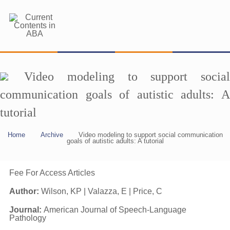
Video modeling to support social
communication goals of autistic adults: A
tutorial
Home
Archive
Video modeling to support social communication
goals of autistic adults: A tutorial
Fee For Access Articles
Author:
Wilson, KP | Valazza, E | Price, C
Journal:
American Journal of Speech-Language
Pathology