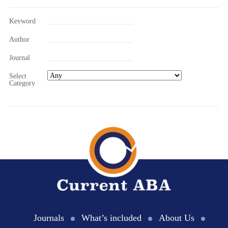
Keyword
Author
Journal
Select
Category
Journals
What’s included
About Us