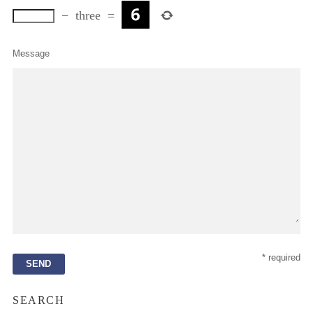
−
three
=
Message
* required
SEARCH