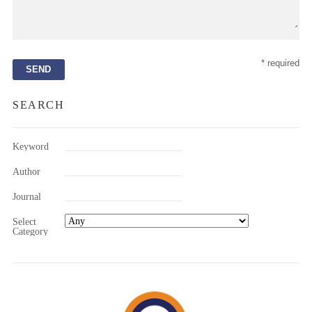
* required
SEARCH
Keyword
Author
Journal
Select
Category