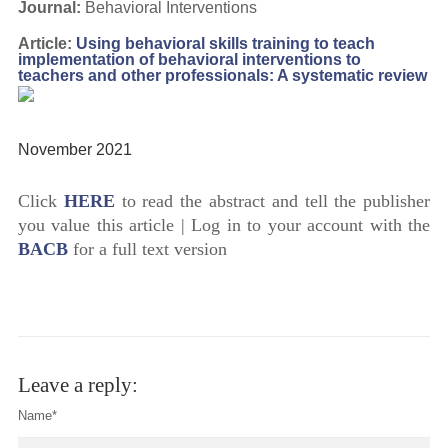
Journal:
Behavioral Interventions
Article:
Using behavioral skills training to teach
implementation of behavioral interventions to
teachers and other professionals: A systematic review
November 2021
Click
HERE
to read the abstract and tell the publisher
you value this article | Log in to your account with the
BACB
for a full text version
Leave a reply:
Name*