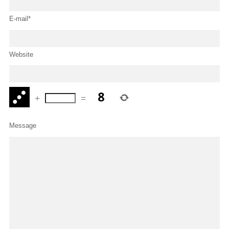
E-mail*
Website
+
=
Message