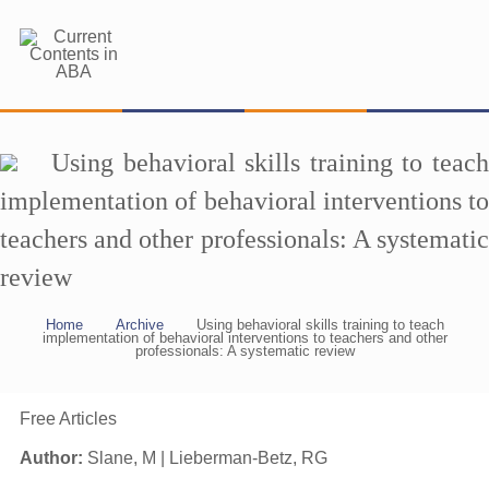
Using behavioral skills training to teach
implementation of behavioral interventions to
teachers and other professionals: A systematic
review
Home
Archive
Using behavioral skills training to teach
implementation of behavioral interventions to teachers and other
professionals: A systematic review
Free Articles
Author:
Slane, M | Lieberman-Betz, RG