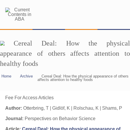
Cereal Deal: How the physical
appearance of others affects attention to
healthy foods
Home
Archive
Cereal Deal: How the physical appearance of others
affects attention to healthy foods
Fee For Access Articles
Author:
Otterbring, T | Gidlöf, K | Rolschau, K | Shams, P
Journal:
Perspectives on Behavior Science
Article:
Cereal Deal: How the physical appearance of