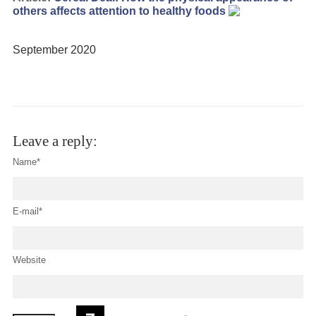
others affects attention to healthy foods
September 2020
Leave a reply:
Name*
E-mail*
Website