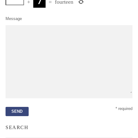
+
=
fourteen
Message
* required
SEARCH