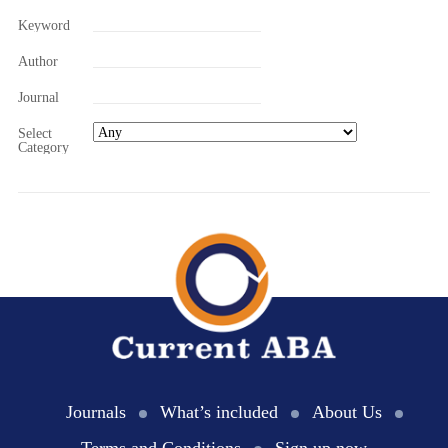
Keyword
Author
Journal
Select
Category
Journals
What’s included
About Us
Terms and Conditions
Sign up now