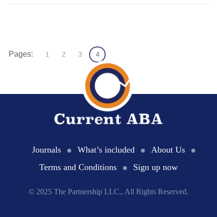
Pages:
1
2
3
4
Journals
What’s included
About Us
Terms and Conditions
Sign up now
© 2025 The Partnership LLC., All Rights Reserved.