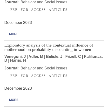
Journal:
Behavior and Social Issues
FEE FOR ACCESS ARTICLES
December 2023
MORE
Exploratory analysis of the contextual influence of
motherhood on probability discounting in women
Venegoni, J | Adler, M | Belisle, J | Frizell, C | Paliliunas,
D | Harris, H
Journal:
Behavior and Social Issues
FEE FOR ACCESS ARTICLES
December 2023
MORE