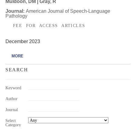
Muldoon, DM | Gray, R
Journal:
American Journal of Speech-Language
Pathology
FEE FOR ACCESS ARTICLES
December 2023
MORE
SEARCH
Keyword
Author
Journal
Select
Category