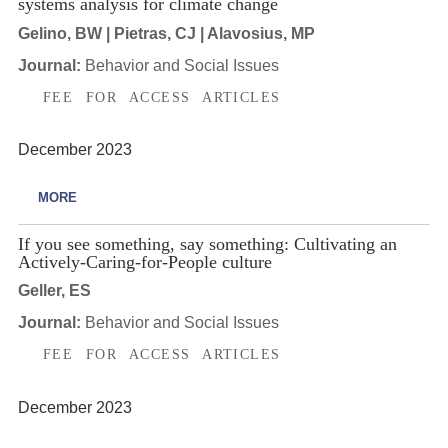
systems analysis for climate change
Gelino, BW | Pietras, CJ | Alavosius, MP
Journal:
Behavior and Social Issues
FEE FOR ACCESS ARTICLES
December 2023
MORE
If you see something, say something: Cultivating an
Actively-Caring-for-People culture
Geller, ES
Journal:
Behavior and Social Issues
FEE FOR ACCESS ARTICLES
December 2023