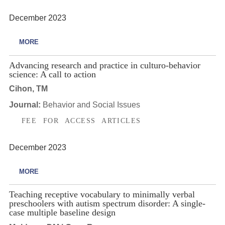
December 2023
MORE
Advancing research and practice in culturo-behavior
science: A call to action
Cihon, TM
Journal:
Behavior and Social Issues
FEE FOR ACCESS ARTICLES
December 2023
MORE
Teaching receptive vocabulary to minimally verbal
preschoolers with autism spectrum disorder: A single-
case multiple baseline design