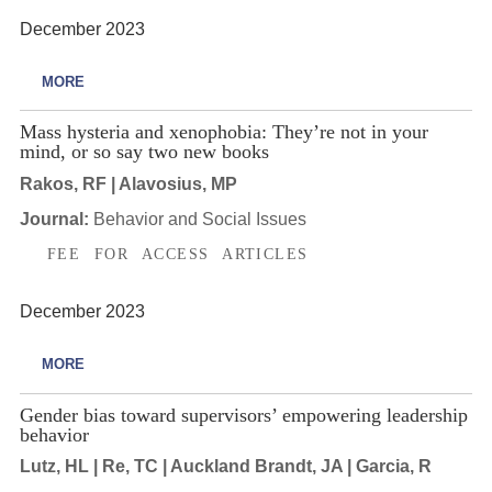
December 2023
MORE
Mass hysteria and xenophobia: They’re not in your
mind, or so say two new books
Rakos, RF | Alavosius, MP
Journal:
Behavior and Social Issues
FEE FOR ACCESS ARTICLES
December 2023
MORE
Gender bias toward supervisors’ empowering leadership
behavior
Lutz, HL | Re, TC | Auckland Brandt, JA | Garcia, R