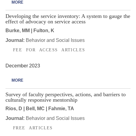
MORE
Developing the service inventory: A system to gauge the
effect of advocacy on service access
Burke, MM | Fulton, K
Journal:
Behavior and Social Issues
FEE FOR ACCESS ARTICLES
December 2023
MORE
Survey of faculty perspectives, actions, and barriers to
culturally responsive mentorship
Rios, D | Bell, MC | Fahmie, TA
Journal:
Behavior and Social Issues
FREE ARTICLES