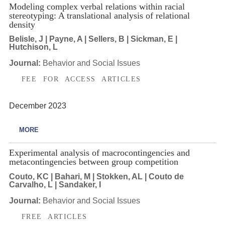
Modeling complex verbal relations within racial
stereotyping: A translational analysis of relational
density
Belisle, J | Payne, A | Sellers, B | Sickman, E |
Hutchison, L
Journal:
Behavior and Social Issues
FEE FOR ACCESS ARTICLES
December 2023
MORE
Experimental analysis of macrocontingencies and
metacontingencies between group competition
Couto, KC | Bahari, M | Stokken, AL | Couto de
Carvalho, L | Sandaker, I
Journal:
Behavior and Social Issues
FREE ARTICLES