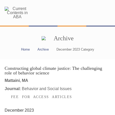
Archive
Home
Archive
December 2023 Category
Constructing global climate justice: The challenging
role of behavior science
Mattaini, MA
Journal:
Behavior and Social Issues
FEE FOR ACCESS ARTICLES
December 2023