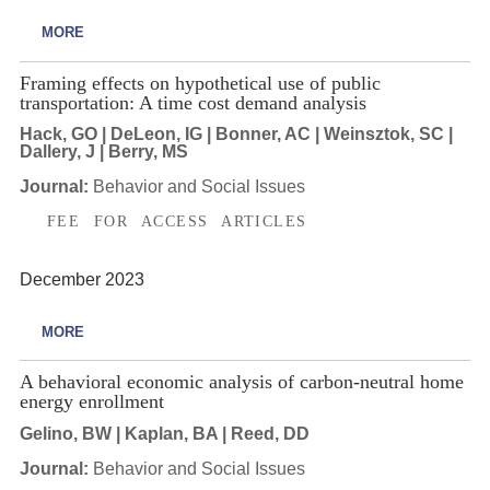
MORE
Framing effects on hypothetical use of public
transportation: A time cost demand analysis
Hack, GO | DeLeon, IG | Bonner, AC | Weinsztok, SC |
Dallery, J | Berry, MS
Journal:
Behavior and Social Issues
FEE FOR ACCESS ARTICLES
December 2023
MORE
A behavioral economic analysis of carbon-neutral home
energy enrollment
Gelino, BW | Kaplan, BA | Reed, DD
Journal:
Behavior and Social Issues