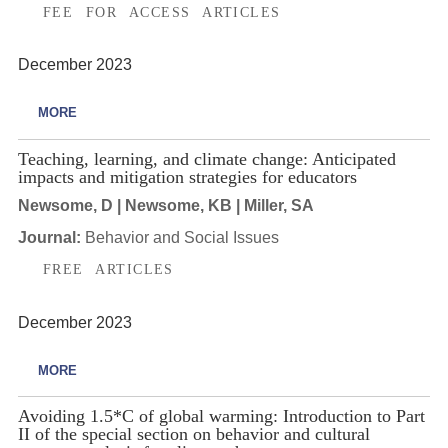
FEE FOR ACCESS ARTICLES
December 2023
MORE
Teaching, learning, and climate change: Anticipated
impacts and mitigation strategies for educators
Newsome, D | Newsome, KB | Miller, SA
Journal:
Behavior and Social Issues
FREE ARTICLES
December 2023
MORE
Avoiding 1.5*C of global warming: Introduction to Part
II of the special section on behavior and cultural