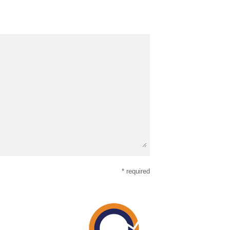
* required