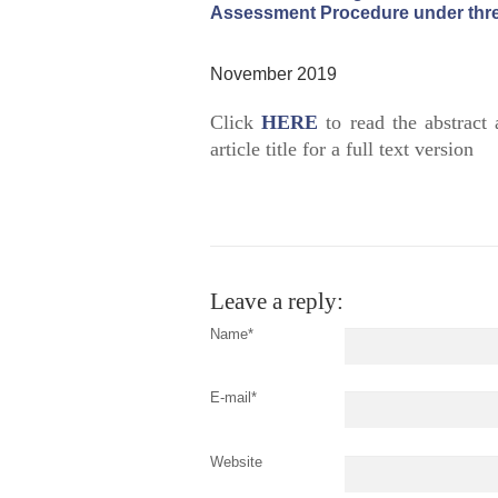
Assessment Procedure under thre
November 2019
Click
HERE
to read the abstract 
article title for a full text version
Leave a reply:
Name*
E-mail*
Website