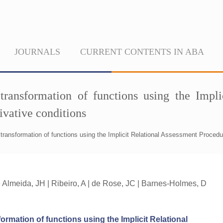
JOURNALS
CURRENT CONTENTS IN ABA
transformation of functions using the Impli
ivative conditions
transformation of functions using the Implicit Relational Assessment Procedu
Almeida, JH | Ribeiro, A | de Rose, JC | Barnes-Holmes, D
ormation of functions using the Implicit Relational