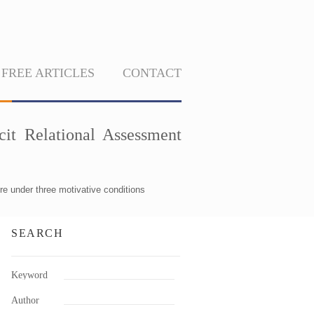
FREE ARTICLES
CONTACT
cit Relational Assessment
re under three motivative conditions
SEARCH
Keyword
Author