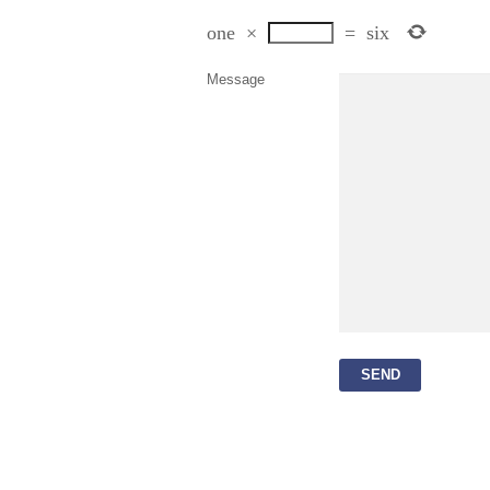
one
×
=
six
Message