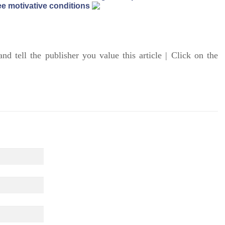
e motivative conditions
and tell the publisher you value this article | Click on the