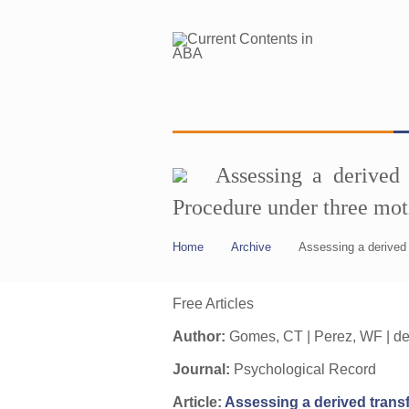
Assessing a derived 
Procedure under three mot
Home
Archive
Assessing a derived 
Free Articles
Author:
Gomes, CT | Perez, WF | de 
Journal:
Psychological Record
Article:
Assessing a derived transf