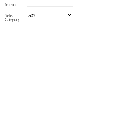
Journal
Select
Category