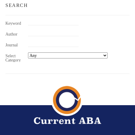
SEARCH
Keyword
Author
Journal
Select
Category