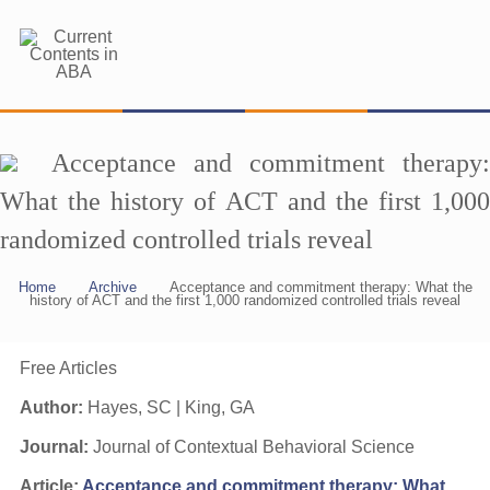
Acceptance and commitment therapy:
What the history of ACT and the first 1,000
randomized controlled trials reveal
Home
Archive
Acceptance and commitment therapy: What the
history of ACT and the first 1,000 randomized controlled trials reveal
Free Articles
Author:
Hayes, SC | King, GA
Journal:
Journal of Contextual Behavioral Science
Article:
Acceptance and commitment therapy: What