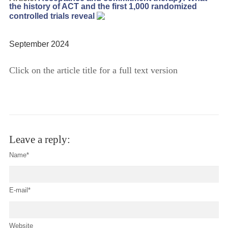
the history of ACT and the first 1,000 randomized
controlled trials reveal
September 2024
Click on the article title for a full text version
Leave a reply:
Name*
E-mail*
Website