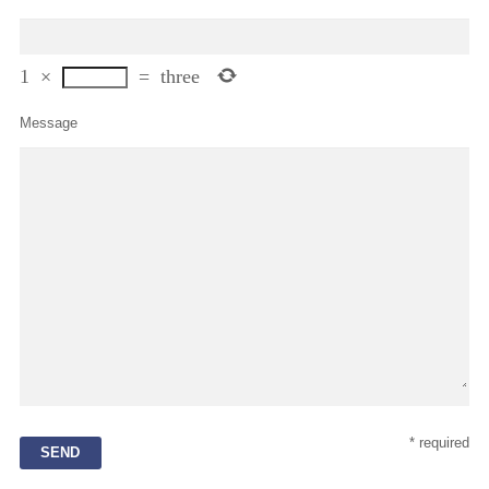
1
×
=
three
Message
* required