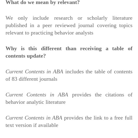
What do we mean by relevant?
We only include research or scholarly literature
published in a peer reviewed journal covering topics
relevant to practicing behavior analysts
Why is this different than receiving a table of
contents update?
Current Contents in ABA
includes the table of contents
of 83 different journals
Current Contents in ABA
provides the citations of
behavior analytic literature
Current Contents in ABA
provides the link to a free full
text version if available