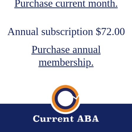
Purchase current month.
Annual subscription $72.00
Purchase annual
membership.