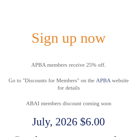
Sign up now
APBA members receive 25% off.
Go to "Discounts for Members" on the
APBA
website
for details
ABAI members discount coming soon
July, 2026 $6.00