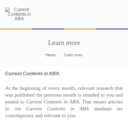
Learn more
Home
Learn more
Current Contents in ABA
At the beginning of every month, relevant research that
was published the previous month is emailed to you and
posted to
Current Contents in ABA.
That means articles
in our
Current Contents in ABA
database are
contemporary and relevant to you.