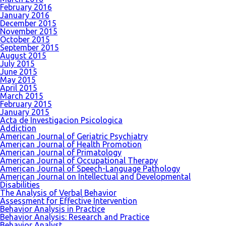
February 2016
January 2016
December 2015
November 2015
October 2015
September 2015
August 2015
July 2015
June 2015
May 2015
April 2015
March 2015
February 2015
January 2015
Acta de Investigacion Psicologica
Addiction
American Journal of Geriatric Psychiatry
American Journal of Health Promotion
American Journal of Primatology
American Journal of Occupational Therapy
American Journal of Speech-Language Pathology
American Journal on Intellectual and Developmental
Disabilities
The Analysis of Verbal Behavior
Assessment for Effective Intervention
Behavior Analysis in Practice
Behavior Analysis: Research and Practice
Behavior Analyst