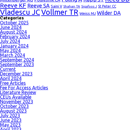
Reeve KF
Reeve SA
Saini V
Shahan TA
St Peter CC
Sigafoos J
Vladescu JC
Vollmer TR
Wilder DA
Weiss MJ
Categories
October 2025
June 2024
August 2024
February 2024
July 2024
January 2024
May 2024
March 2024
September 2024
September 2023
Current
December 2023
April 2024
Free Articles
Fee For Access Articles
Literature Review
CEUs Available
November 2023
October 2023
August 2023
July 2023
June 2023
May 2023
April 2023