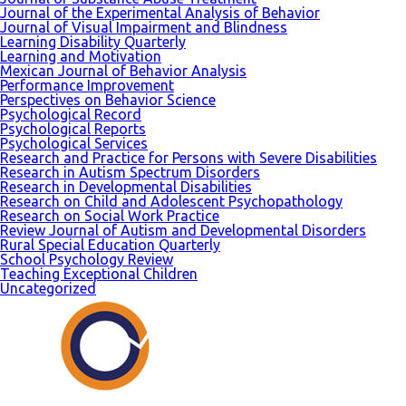
Journal of the Experimental Analysis of Behavior
Journal of Visual Impairment and Blindness
Learning Disability Quarterly
Learning and Motivation
Mexican Journal of Behavior Analysis
Performance Improvement
Perspectives on Behavior Science
Psychological Record
Psychological Reports
Psychological Services
Research and Practice for Persons with Severe Disabilities
Research in Autism Spectrum Disorders
Research in Developmental Disabilities
Research on Child and Adolescent Psychopathology
Research on Social Work Practice
Review Journal of Autism and Developmental Disorders
Rural Special Education Quarterly
School Psychology Review
Teaching Exceptional Children
Uncategorized