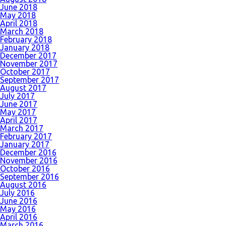
June 2018
May 2018
April 2018
March 2018
February 2018
January 2018
December 2017
November 2017
October 2017
September 2017
August 2017
July 2017
June 2017
May 2017
April 2017
March 2017
February 2017
January 2017
December 2016
November 2016
October 2016
September 2016
August 2016
July 2016
June 2016
May 2016
April 2016
March 2016