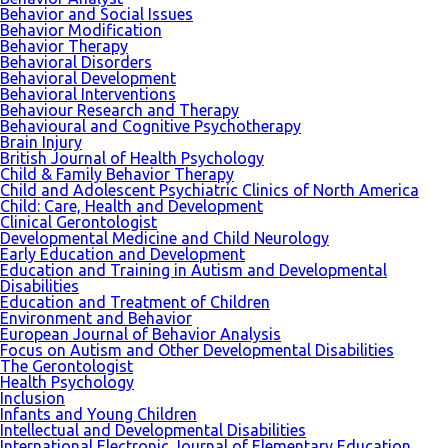
Behavior and Social Issues
Behavior Modification
Behavior Therapy
Behavioral Disorders
Behavioral Development
Behavioral Interventions
Behaviour Research and Therapy
Behavioural and Cognitive Psychotherapy
Brain Injury
British Journal of Health Psychology
Child & Family Behavior Therapy
Child and Adolescent Psychiatric Clinics of North America
Child: Care, Health and Development
Clinical Gerontologist
Developmental Medicine and Child Neurology
Early Education and Development
Education and Training in Autism and Developmental
Disabilities
Education and Treatment of Children
Environment and Behavior
European Journal of Behavior Analysis
Focus on Autism and Other Developmental Disabilities
The Gerontologist
Health Psychology
Inclusion
Infants and Young Children
Intellectual and Developmental Disabilities
International Electronic Journal of Elementary Education