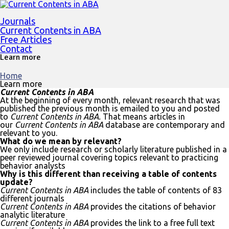
Journals
Current Contents in ABA
Free Articles
Contact
Learn more
Home
Learn more
Current Contents in ABA
At the beginning of every month, relevant research that was
published the previous month is emailed to you and posted
to
Current Contents in ABA.
That means articles in
our
Current Contents in ABA
database are contemporary and
relevant to you.
What do we mean by relevant?
We only include research or scholarly literature published in a
peer reviewed journal covering topics relevant to practicing
behavior analysts
Why is this different than receiving a table of contents
update?
Current Contents in ABA
includes the table of contents of 83
different journals
Current Contents in ABA
provides the citations of behavior
analytic literature
Current Contents in ABA
provides the link to a free full text