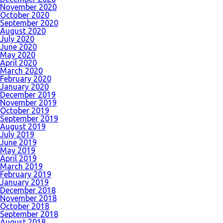
November 2020
October 2020
September 2020
August 2020
July 2020
June 2020
May 2020
April 2020
March 2020
February 2020
January 2020
December 2019
November 2019
October 2019
September 2019
August 2019
July 2019
June 2019
May 2019
April 2019
March 2019
February 2019
January 2019
December 2018
November 2018
October 2018
September 2018
August 2018