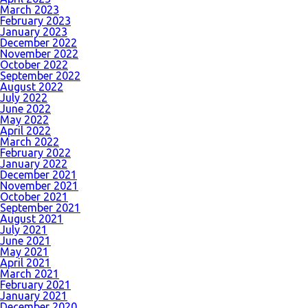
March 2023
February 2023
January 2023
December 2022
November 2022
October 2022
September 2022
August 2022
July 2022
June 2022
May 2022
April 2022
March 2022
February 2022
January 2022
December 2021
November 2021
October 2021
September 2021
August 2021
July 2021
June 2021
May 2021
April 2021
March 2021
February 2021
January 2021
December 2020