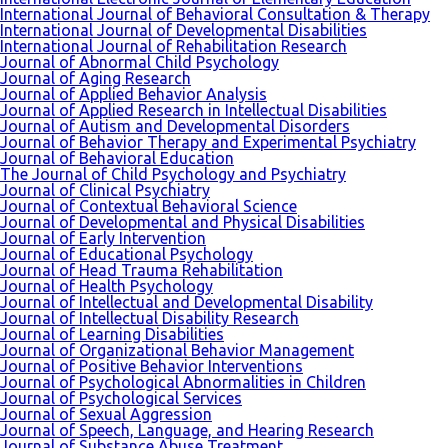
International Journal of Behavioral Consultation & Therapy
International Journal of Developmental Disabilities
International Journal of Rehabilitation Research
Journal of Abnormal Child Psychology
Journal of Aging Research
Journal of Applied Behavior Analysis
Journal of Applied Research in Intellectual Disabilities
Journal of Autism and Developmental Disorders
Journal of Behavior Therapy and Experimental Psychiatry
Journal of Behavioral Education
The Journal of Child Psychology and Psychiatry
Journal of Clinical Psychiatry
Journal of Contextual Behavioral Science
Journal of Developmental and Physical Disabilities
Journal of Early Intervention
Journal of Educational Psychology
Journal of Head Trauma Rehabilitation
Journal of Health Psychology
Journal of Intellectual and Developmental Disability
Journal of Intellectual Disability Research
Journal of Learning Disabilities
Journal of Organizational Behavior Management
Journal of Positive Behavior Interventions
Journal of Psychological Abnormalities in Children
Journal of Psychological Services
Journal of Sexual Aggression
Journal of Speech, Language, and Hearing Research
Journal of Substance Abuse Treatment