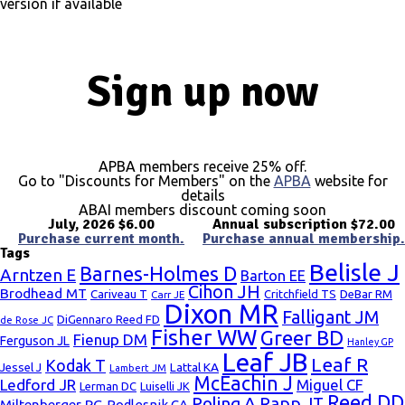
version if available
Sign up now
APBA members receive 25% off.
Go to "Discounts for Members" on the
APBA
website for
details
ABAI members discount coming soon
July, 2026 $6.00
Annual subscription $72.00
Purchase current month.
Purchase annual membership.
Tags
Belisle J
Barnes-Holmes D
Arntzen E
Barton EE
Cihon JH
Brodhead MT
Cariveau T
Critchfield TS
DeBar RM
Carr JE
Dixon MR
Falligant JM
DiGennaro Reed FD
de Rose JC
Fisher WW
Greer BD
Fienup DM
Ferguson JL
Hanley GP
Leaf JB
Leaf R
Kodak T
Lattal KA
Jessel J
Lambert JM
McEachin J
Ledford JR
Miguel CF
Lerman DC
Luiselli JK
Reed DD
Poling A
Rapp JT
Miltenberger RG
Podlesnik CA