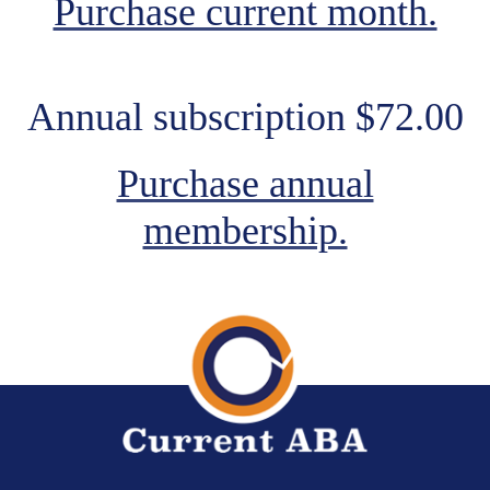
Purchase current month.
Annual subscription $72.00
Purchase annual
membership.