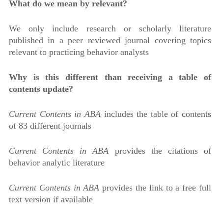
What do we mean by relevant?
We only include research or scholarly literature
published in a peer reviewed journal covering topics
relevant to practicing behavior analysts
Why is this different than receiving a table of
contents update?
Current Contents in ABA
includes the table of contents
of 83 different journals
Current Contents in ABA
provides the citations of
behavior analytic literature
Current Contents in ABA
provides the link to a free full
text version if available