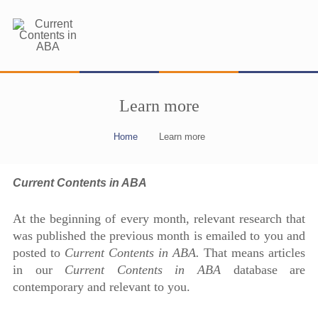
Learn more
Home
Learn more
Current Contents in ABA
At the beginning of every month, relevant research that
was published the previous month is emailed to you and
posted to
Current Contents in ABA.
That means articles
in our
Current Contents in ABA
database are
contemporary and relevant to you.