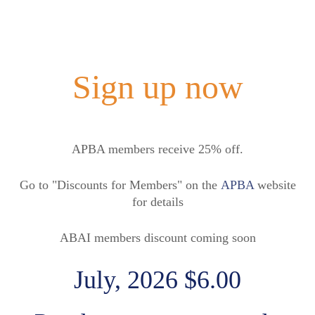
Sign up now
APBA members receive 25% off.
Go to "Discounts for Members" on the
APBA
website
for details
ABAI members discount coming soon
July, 2026 $6.00