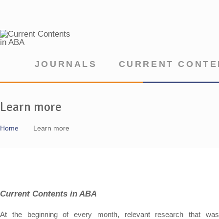
JOURNALS
CURRENT CONTE
Learn more
Home
Learn more
Current Contents in ABA
At the beginning of every month, relevant research that was