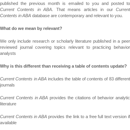
published the previous month is emailed to you and posted to
Current Contents in ABA.
That means articles in our
Curren
Contents in ABA
database are contemporary and relevant to you.
What do we mean by relevant?
We only include research or scholarly literature published in a peer
reviewed journal covering topics relevant to practicing behavior
analysts
Why is this different than receiving a table of contents update?
Current Contents in ABA
includes the table of contents of 83 differen
journals
Current Contents in ABA
provides the citations of behavior analyti
literature
Current Contents in ABA
provides the link to a free full text version i
available