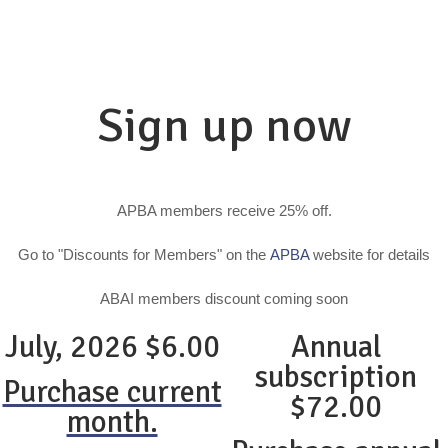
Sign up now
APBA members receive 25% off.
Go to "Discounts for Members" on the
APBA
website for details
ABAI members discount coming soon
July, 2026 $6.00
Annual
subscription
Purchase current
$72.00
month.