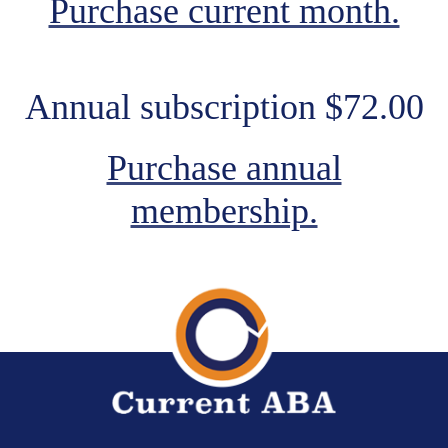
Purchase current month.
Annual subscription $72.00
Purchase annual
membership.