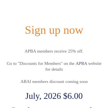
Sign up now
APBA members receive 25% off.
Go to "Discounts for Members" on the
APBA
website
for details
ABAI members discount coming soon
July, 2026 $6.00