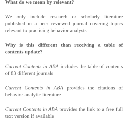
What do we mean by relevant?
We only include research or scholarly literature
published in a peer reviewed journal covering topics
relevant to practicing behavior analysts
Why is this different than receiving a table of
contents update?
Current Contents in ABA
includes the table of contents
of 83 different journals
Current Contents in ABA
provides the citations of
behavior analytic literature
Current Contents in ABA
provides the link to a free full
text version if available