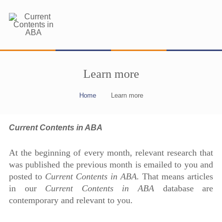
Learn more
Home
Learn more
Current Contents in ABA
At the beginning of every month, relevant research that
was published the previous month is emailed to you and
posted to
Current Contents in ABA.
That means articles
in our
Current Contents in ABA
database are
contemporary and relevant to you.